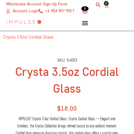
Skip
0
Wholesale Account Sign-Up Form
Cart
0
0
to
Account Login
+1 954 957 9917
content
Crysta 3.5oz Cordial Glass
SKU: 5483
Crysta 3.5oz Cordial
Glass
$
18.00
IMPULSE! Crysta 3.5oz Cordial Glass, Crysta Cordial Glass — Elegant and
timeless, the Crysta Collection brings refined luxury to any cocktail moment.
Crafted from premium Austrian crystal, this cordial glass offers a crystal-clear