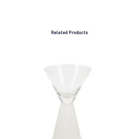
Related Products