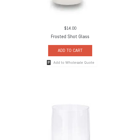
$
14.00
Frosted Shot Glass
ADD TO CART
Add to Wholesale Quote