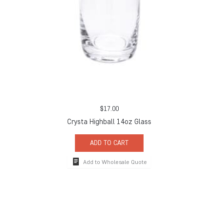
$
17.00
Crysta Highball 14oz Glass
ADD TO CART
Add to Wholesale Quote