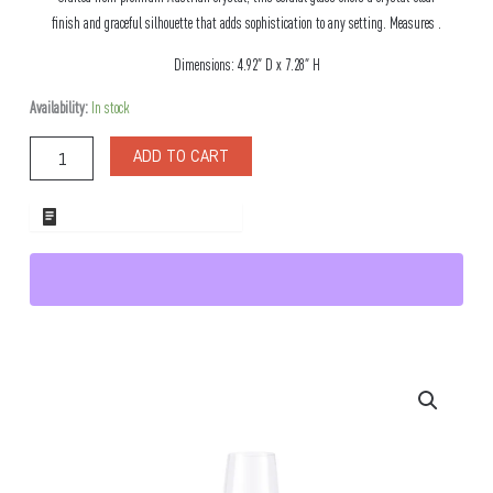
finish and graceful silhouette that adds sophistication to any setting. Measures .
Dimensions: 4.92″ D x 7.28″ H
Crysta
Availability:
In stock
3.5oz
Cordial
ADD TO CART
Glass
quantity
ADD TO WHOLESALE QUOTE