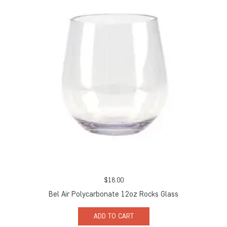
$
18.00
Bel Air Polycarbonate 12oz Rocks Glass
ADD TO CART