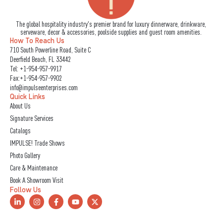
The global hospitality industry's premier brand for luxury dinnerware, drinkware,
serveware, decor & accessories, poolside supplies and guest room amenities.
How To Reach Us
710 South Powerline Road, Suite C
Deerfield Beach, FL 33442
Tel:
+1-954-957-9917
Fax:+1-954-957-9902
info@impulseenterprises.com
Quick Links
About Us
Signature Services
Catalogs
IMPULSE! Trade Shows
Photo Gallery
Care & Maintenance
Book A Showroom Visit
Follow Us
L
I
F
Y
X
i
n
a
o
-
n
s
c
u
t
k
t
e
t
w