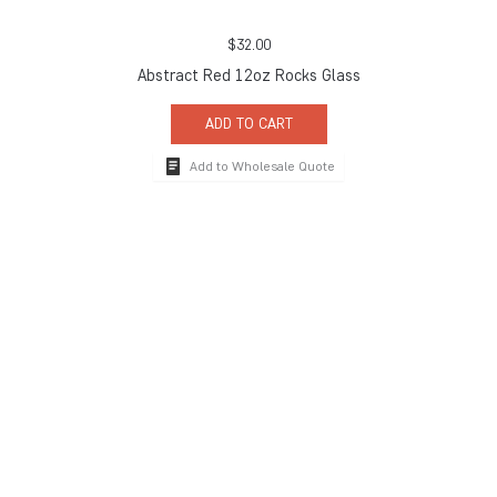
$
32.00
Abstract Red 12oz Rocks Glass
ADD TO CART
Add to Wholesale Quote