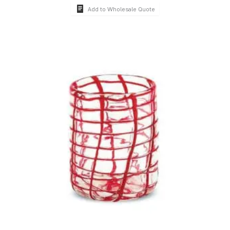
Add to Wholesale Quote