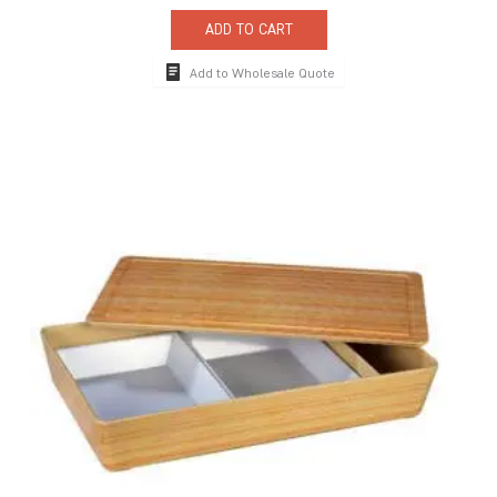
ADD TO CART
Add to Wholesale Quote