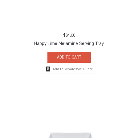
$
84.00
Happy Lime Melamine Serving Tray
ADD TO CART
Add to Wholesale Quote