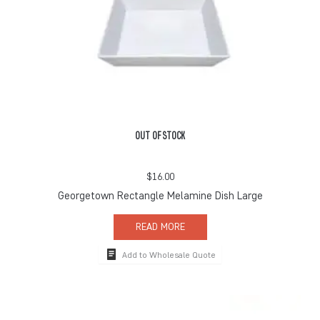
OUT OF STOCK
$
16.00
Georgetown Rectangle Melamine Dish Large
READ MORE
Add to Wholesale Quote