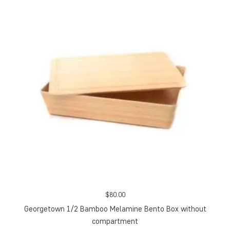
$
80.00
Georgetown 1/2 Bamboo Melamine Bento Box without
compartment