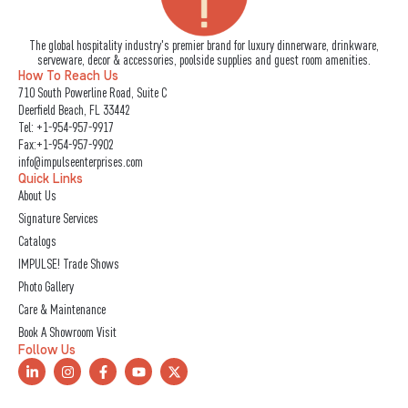
The global hospitality industry's premier brand for luxury dinnerware, drinkware,
serveware, decor & accessories, poolside supplies and guest room amenities.
How To Reach Us
710 South Powerline Road, Suite C
Deerfield Beach, FL 33442
Tel:
+1-954-957-9917
Fax:+1-954-957-9902
info@impulseenterprises.com
Quick Links
About Us
Signature Services
Catalogs
IMPULSE! Trade Shows
Photo Gallery
Care & Maintenance
Book A Showroom Visit
Follow Us
L
I
F
Y
X
i
n
a
o
-
n
s
c
u
t
k
t
e
t
w