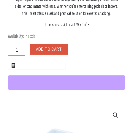
sides, or condiments with ease. Whether you’re entertaining poolside or indoors,
this insert offers a sleek and practical solution for elevated snacking.
Dimensions: 3.3”L x 3.3”W x 1.6”H
Crista
Availability:
In stock
Snack
Square
ADD TO CART
Melamine
Insert
quantity
ADD TO WHOLESALE QUOTE