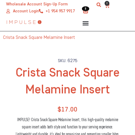
Skip
0
Wholesale Account Sign-Up Form
Cart
0
0
to
Account Login
+1 954 957 9917
content
Crista Snack Square Melamine Insert
SKU: 6275
Crista Snack Square
Melamine Insert
$
17.00
IMPULSE! Crista Snack Square Melamine Insert, this high-quality melamine
square insert adds both style and function to your serving experience.
Lightweight and durable, it’s ideal for organizing and presenting smaller bites,