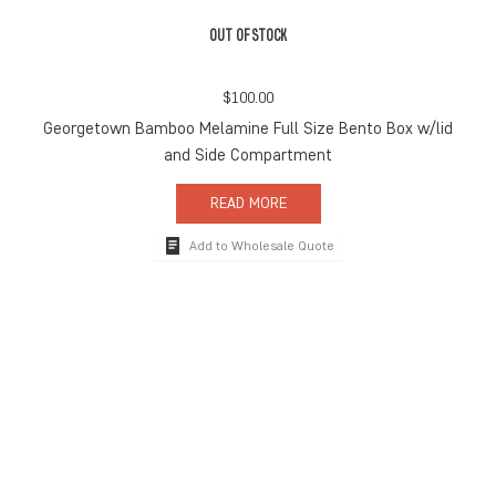
OUT OF STOCK
$
100.00
Georgetown Bamboo Melamine Full Size Bento Box w/lid
and Side Compartment
READ MORE
Add to Wholesale Quote