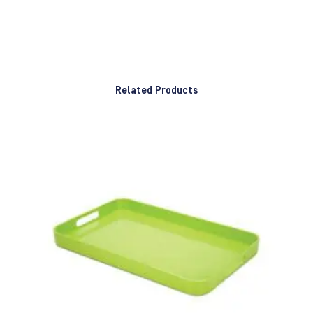
Related Products