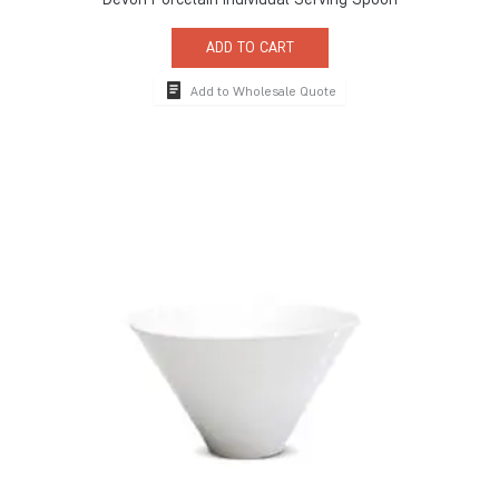
ADD TO CART
Add to Wholesale Quote