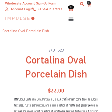
Skip
0
Wholesale Account Sign-Up Form
Cart
0
0
to
Account Login
+1 954 957 9917
content
Cortalina Oval Porcelain Dish
SKU: 1523
Cortalina Oval
Porcelain Dish
$
33.00
IMPULSE! Cortalina Oval Porcelain Dish, A chef’s dream come true. Fabulous
textures, rustic silhouettes, and a combination of matte and glossy porcelain
patinas make our latest collection of whiteware serving dishes your first stop