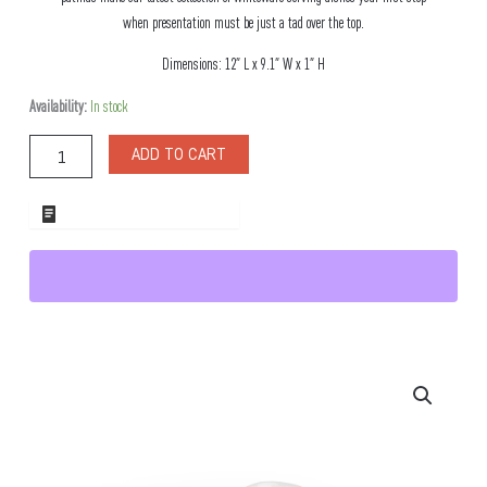
when presentation must be just a tad over the top.
Dimensions: 12″ L x 9.1″ W x 1″ H
Cortalina
Availability:
In stock
Oval
Porcelain
ADD TO CART
Dish
quantity
ADD TO WHOLESALE QUOTE