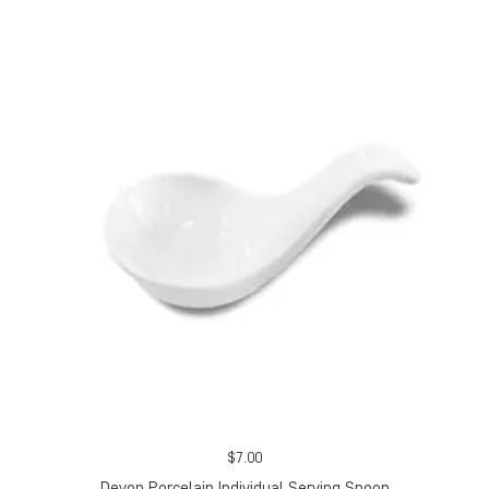
$
7.00
Devon Porcelain Individual Serving Spoon