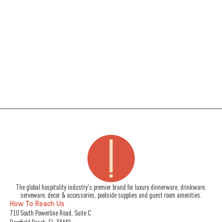
The global hospitality industry's premier brand for luxury dinnerware, drinkware,
serveware, decor & accessories, poolside supplies and guest room amenities.
How To Reach Us
710 South Powerline Road, Suite C