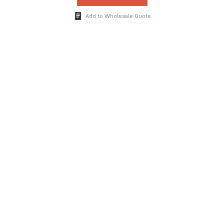
Add to Wholesale Quote