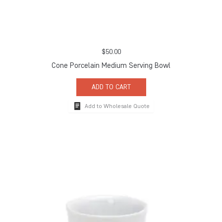
$
50.00
Cone Porcelain Medium Serving Bowl
ADD TO CART
Add to Wholesale Quote