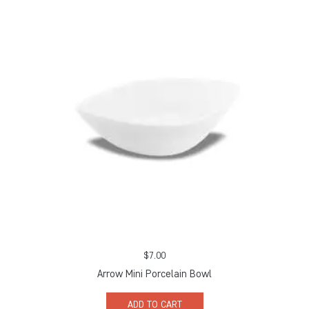
$
7.00
Arrow Mini Porcelain Bowl
ADD TO CART