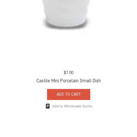
$
7.00
Castile Mini Porcelain Small Dish
ADD TO CART
Add to Wholesale Quote