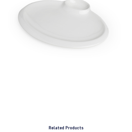
Related Products