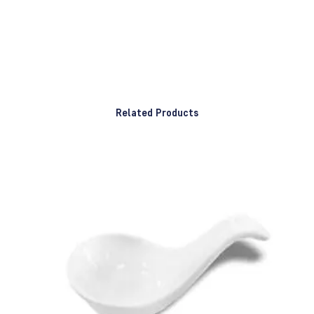
Related Products