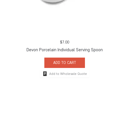
$
7.00
Devon Porcelain Individual Serving Spoon
ADD TO CART
Add to Wholesale Quote