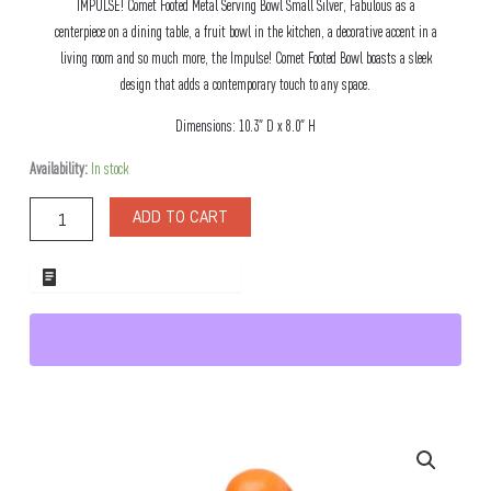
IMPULSE! Comet Footed Metal Serving Bowl Small Silver, Fabulous as a
centerpiece on a dining table, a fruit bowl in the kitchen, a decorative accent in a
living room and so much more, the Impulse! Comet Footed Bowl boasts a sleek
design that adds a contemporary touch to any space.
Dimensions: 10.3″ D x 8.0″ H
Comet
Availability:
In stock
Footed
Metal
ADD TO CART
Serving
Bowl
Small
ADD TO WHOLESALE QUOTE
Silver
quantity