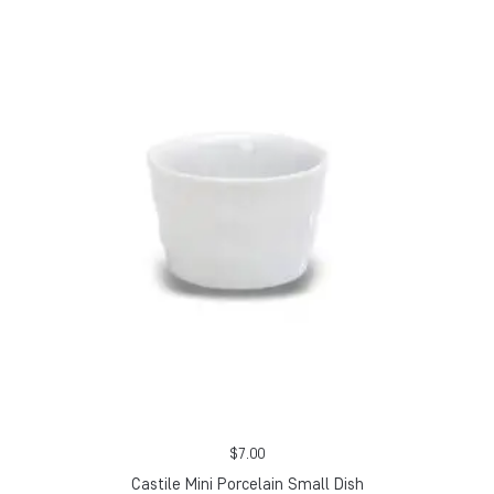
$
7.00
Castile Mini Porcelain Small Dish