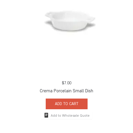
$
7.00
Crema Porcelain Small Dish
ADD TO CART
Add to Wholesale Quote