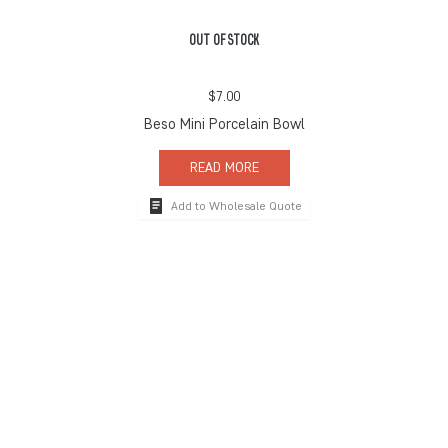
OUT OF STOCK
$
7.00
Beso Mini Porcelain Bowl
READ MORE
Add to Wholesale Quote