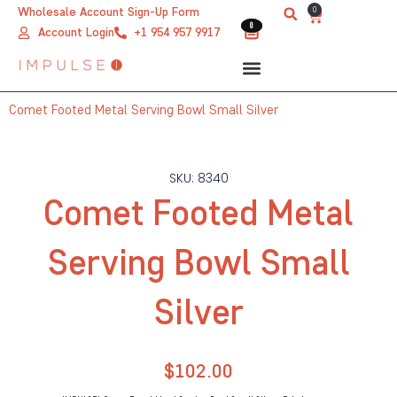
Skip
0
Wholesale Account Sign-Up Form
Cart
0
0
to
Account Login
+1 954 957 9917
content
Comet Footed Metal Serving Bowl Small Silver
SKU: 8340
Comet Footed Metal
Serving Bowl Small
Silver
$
102.00