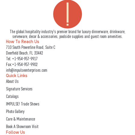
The global hospitality industry's premier brand for luxury dinnerware, drinkware,
serveware, decor & accessories, poolside supplies and guest room amenities.
How To Reach Us
710 South Powerline Road, Suite C
Deerfield Beach, FL 33442
Tel:
+1-954-957-9917
Fax:+1-954-957-9902
info@impulseenterprises.com
Quick Links
About Us
Signature Services
Catalogs
IMPULSE! Trade Shows
Photo Gallery
Care & Maintenance
Book A Showroom Visit
Follow Us