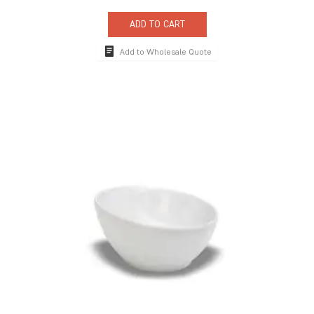
ADD TO CART
Add to Wholesale Quote