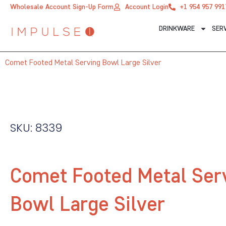
Skip
Wholesale Account Sign-Up Form
Account Login
+1 954 957 991
to
DRINKWARE
SER
content
Comet Footed Metal Serving Bowl Large Silver
SKU: 8339
Comet Footed Metal Ser
Bowl Large Silver