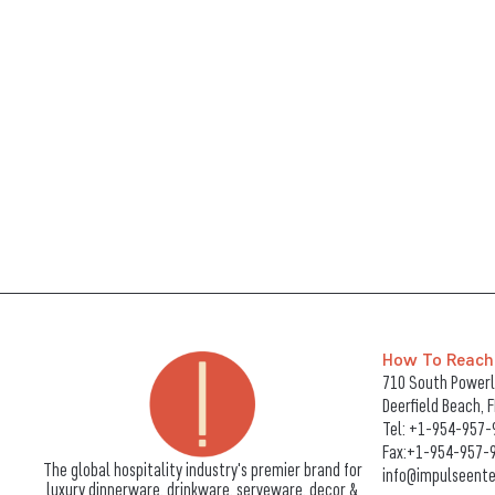
How To Reach
710 South Powerli
Deerfield Beach, 
Tel:
+1-954-957-
Fax:+1-954-957-
The global hospitality industry's premier brand for
info@impulseente
luxury dinnerware, drinkware, serveware, decor &