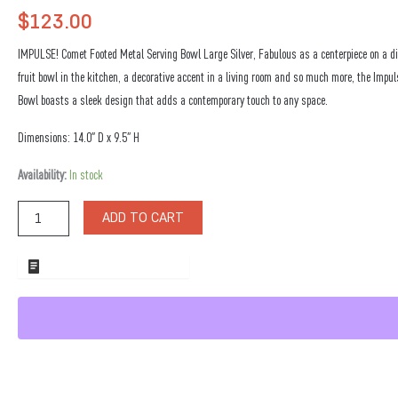
$
123.00
IMPULSE! Comet Footed Metal Serving Bowl Large Silver, Fabulous as a centerpiece on a di
fruit bowl in the kitchen, a decorative accent in a living room and so much more, the Impu
Bowl boasts a sleek design that adds a contemporary touch to any space.
Dimensions: 14.0″ D x 9.5″ H
Comet
Availability:
In stock
Footed
Metal
ADD TO CART
Serving
Bowl
Large
ADD TO WHOLESALE QUOTE
Silver
quantity