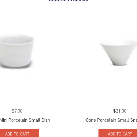
$
7.00
$
21.00
 Mini Porcelain Small Dish
Cone Porcelain Small Sn
ADD TO CART
ADD TO CART