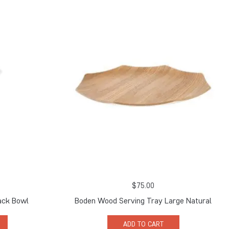
$
75.00
ack Bowl
Boden Wood Serving Tray Large Natural
ADD TO CART