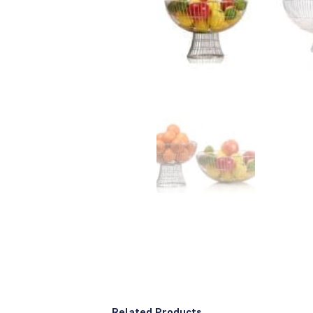
Related Products