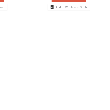
uote
Add to Wholesale Quote