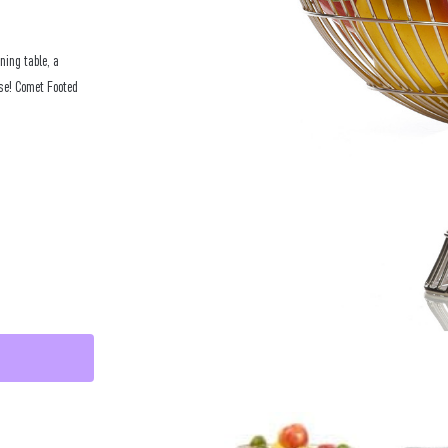
ning table, a
lse! Comet Footed