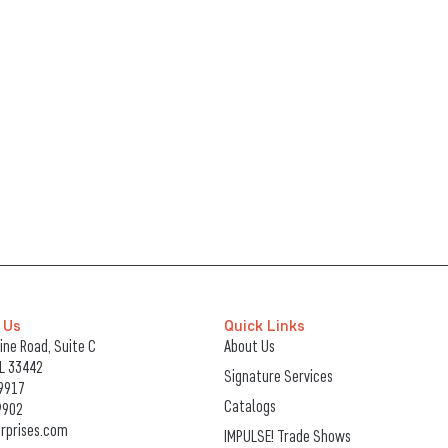
 Us
Quick Links
ne Road, Suite C
About Us
FL 33442
Signature Services
9917
Catalogs
9902
rprises.com
IMPULSE! Trade Shows