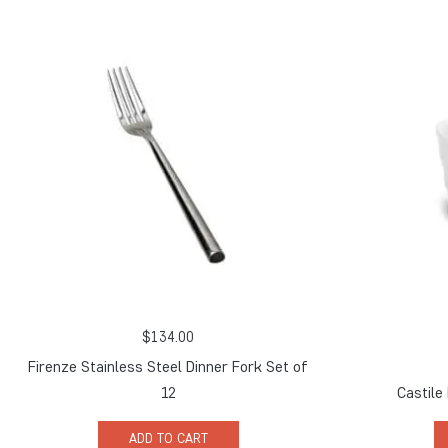
$
134.00
Firenze Stainless Steel Dinner Fork Set of
12
Castile
ADD TO CART