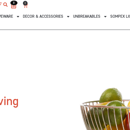
0
0
0
7
Cart
VEWARE
DECOR & ACCESSORIES
UNBREAKABLES
SOMPEX LI
ving