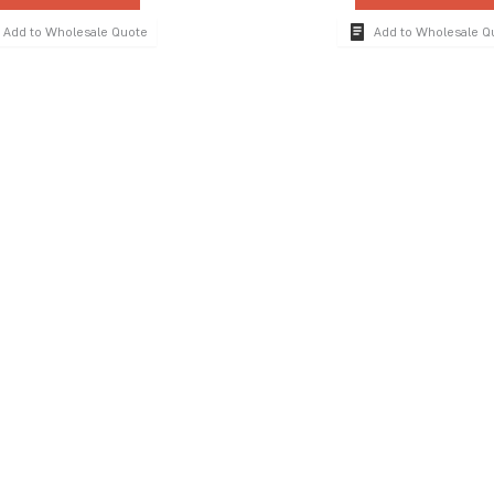
Add to Wholesale Quote
Add to Wholesale Q