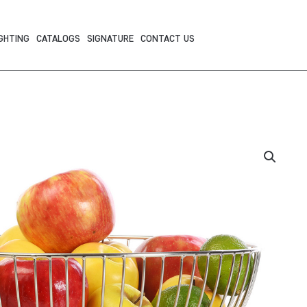
GHTING
CATALOGS
SIGNATURE
CONTACT US