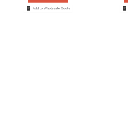
Add to Wholesale Quote