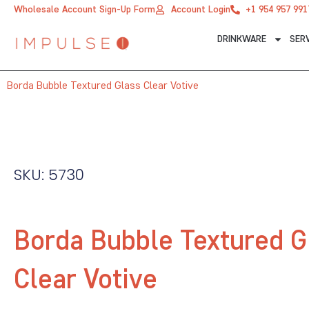
Skip
Wholesale Account Sign-Up Form
Account Login
+1 954 957 991
to
DRINKWARE
SER
content
Borda Bubble Textured Glass Clear Votive
SKU: 5730
Borda Bubble Textured G
Clear Votive