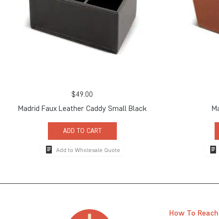
$
49.00
Madrid Faux Leather Caddy Small Black
Ma
ADD TO CART
Add to Wholesale Quote
How To Reach