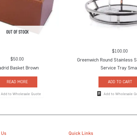
OUT OF STOCK
$
100.00
$
50.00
Greenwich Round Stainless S
drid Basket Brown
Service Tray Sma
READ MORE
ADD TO CART
Add to Wholesale Quote
Add to Wholesale Q
 Us
Quick Links