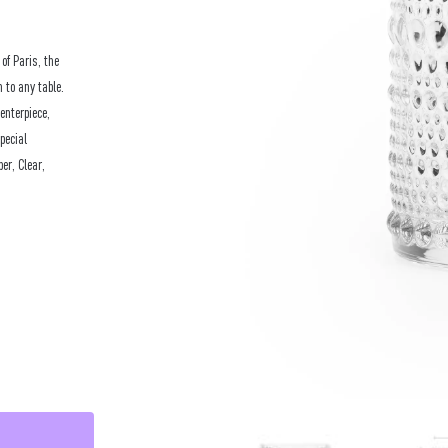
of Paris, the
 to any table.
enterpiece,
pecial
er, Clear,