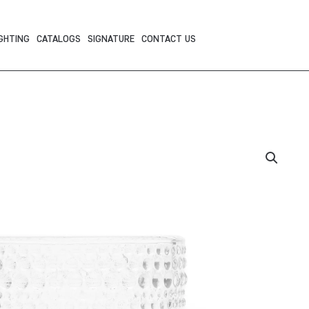
GHTING
CATALOGS
SIGNATURE
CONTACT US