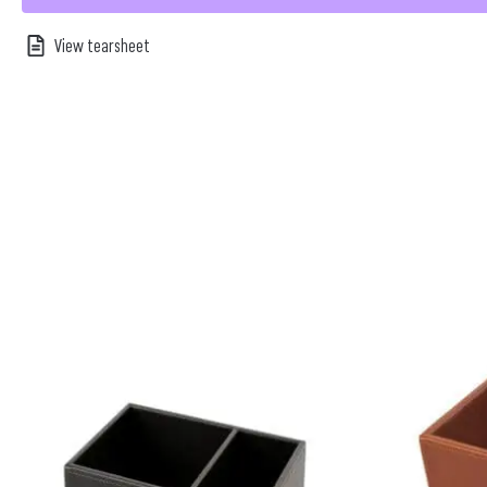
View tearsheet