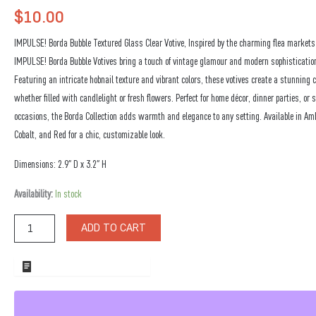
$
10.00
IMPULSE! Borda Bubble Textured Glass Clear Votive, Inspired by the charming flea markets 
IMPULSE! Borda Bubble Votives bring a touch of vintage glamour and modern sophistication
Featuring an intricate hobnail texture and vibrant colors, these votives create a stunning c
whether filled with candlelight or fresh flowers. Perfect for home décor, dinner parties, or s
occasions, the Borda Collection adds warmth and elegance to any setting. Available in Amb
Cobalt, and Red for a chic, customizable look.
Dimensions: 2.9″ D x 3.2″ H
Borda
Availability:
In stock
Bubble
Textured
ADD TO CART
Glass
Clear
Votive
ADD TO WHOLESALE QUOTE
quantity