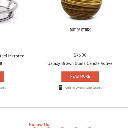
OUT OF STOCK
$
46.00
teel Mirrored
ll
Galaxy Brown Glass Candle Votive
READ MORE
uote
Add to Wholesale Quote
Follow Us