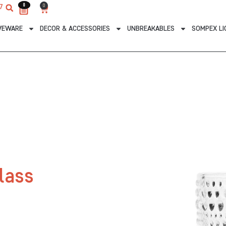
0
0
0
7
Cart
VEWARE
DECOR & ACCESSORIES
UNBREAKABLES
SOMPEX LI
lass