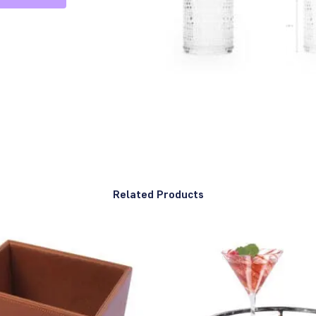
Related Products