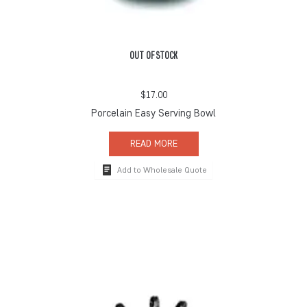
OUT OF STOCK
$
17.00
Porcelain Easy Serving Bowl
READ MORE
Add to Wholesale Quote