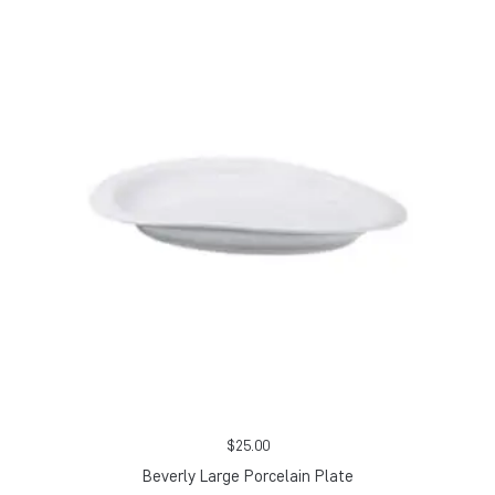
$
25.00
Beverly Large Porcelain Plate