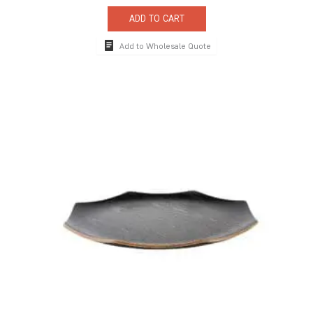
ADD TO CART
Add to Wholesale Quote