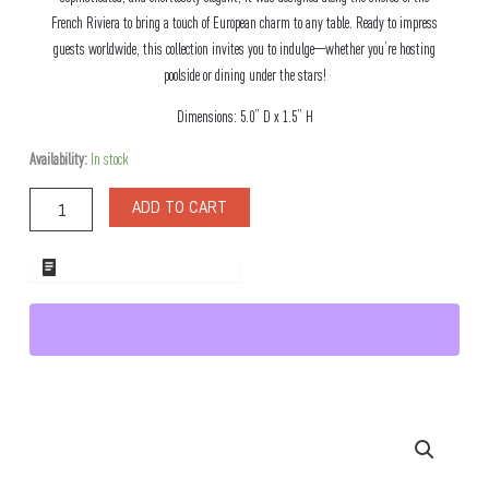
French Riviera to bring a touch of European charm to any table. Ready to impress
guests worldwide, this collection invites you to indulge—whether you’re hosting
poolside or dining under the stars!
Dimensions: 5.0” D x 1.5” H
Antibes
Availability:
In stock
Square
Melamine
ADD TO CART
Bowl
quantity
ADD TO WHOLESALE QUOTE