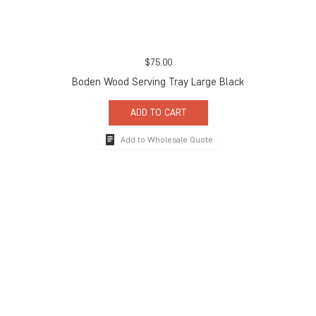
$
75.00
Boden Wood Serving Tray Large Black
ADD TO CART
Add to Wholesale Quote