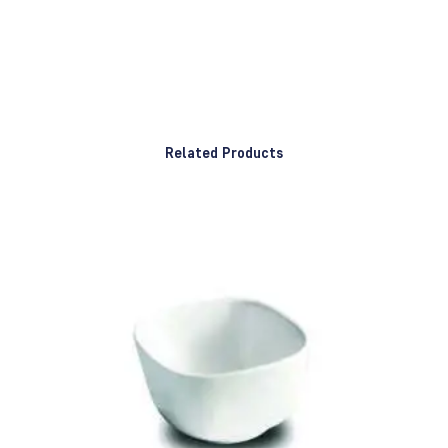
Related Products