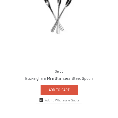
$
6.00
Buckingham Mini Stainless Steel Spoon
ADD TO CART
Add to Wholesale Quote