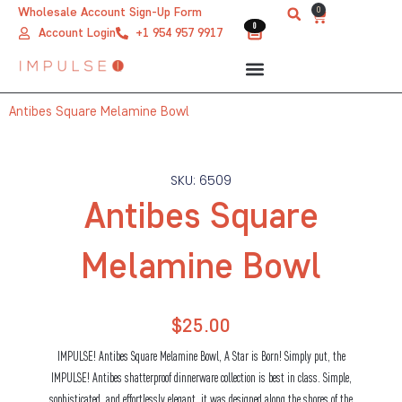
Skip
0
Wholesale Account Sign-Up Form
Cart
0
0
to
Account Login
+1 954 957 9917
content
Antibes Square Melamine Bowl
SKU: 6509
Antibes Square
Melamine Bowl
$
25.00
IMPULSE! Antibes Square Melamine Bowl, A Star is Born! Simply put, the
IMPULSE! Antibes shatterproof dinnerware collection is best in class. Simple,
sophisticated, and effortlessly elegant, it was designed along the shores of the