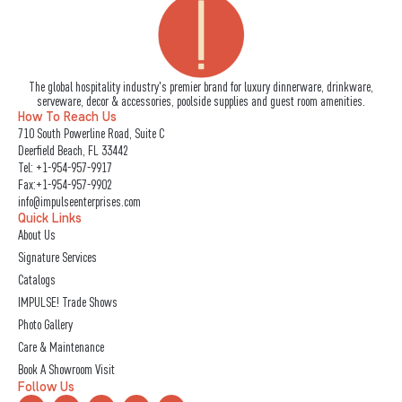
The global hospitality industry's premier brand for luxury dinnerware, drinkware,
serveware, decor & accessories, poolside supplies and guest room amenities.
How To Reach Us
710 South Powerline Road, Suite C
Deerfield Beach, FL 33442
Tel:
+1-954-957-9917
Fax:+1-954-957-9902
info@impulseenterprises.com
Quick Links
About Us
Signature Services
Catalogs
IMPULSE! Trade Shows
Photo Gallery
Care & Maintenance
Book A Showroom Visit
Follow Us
L
I
F
Y
X