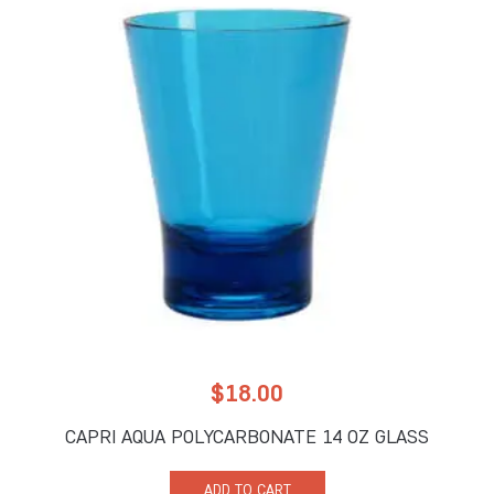
$
18.00
CAPRI AQUA POLYCARBONATE 14 OZ GLASS
ADD TO CART