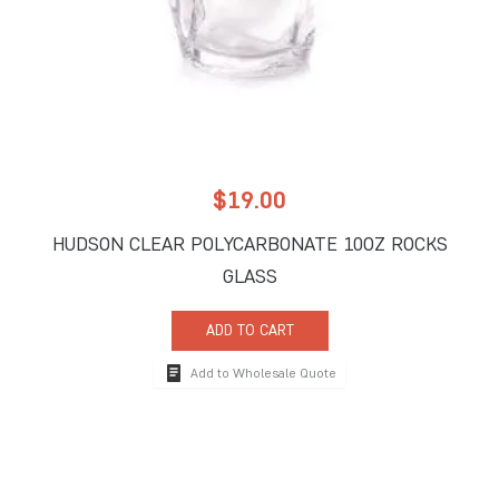
$
19.00
HUDSON CLEAR POLYCARBONATE 10OZ ROCKS
GLASS
ADD TO CART
Add to Wholesale Quote