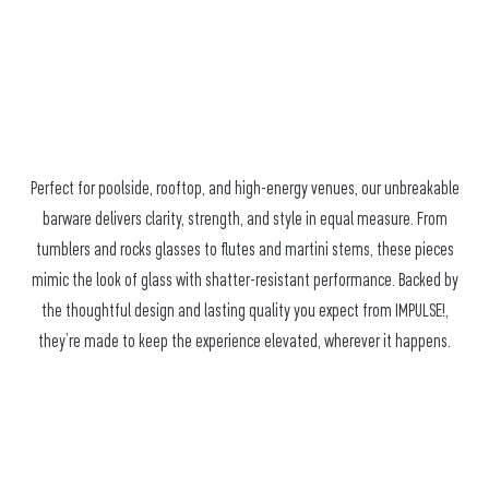
Perfect for poolside, rooftop, and high-energy venues, our unbreakable
barware delivers clarity, strength, and style in equal measure. From
tumblers and rocks glasses to flutes and martini stems, these pieces
mimic the look of glass with shatter-resistant performance. Backed by
the thoughtful design and lasting quality you expect from IMPULSE!,
they’re made to keep the experience elevated, wherever it happens.