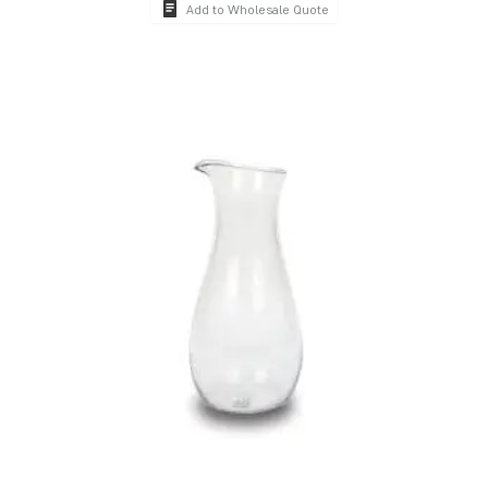
Add to Wholesale Quote