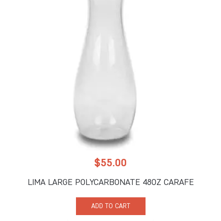
$
55.00
LIMA LARGE POLYCARBONATE 48OZ CARAFE
ADD TO CART