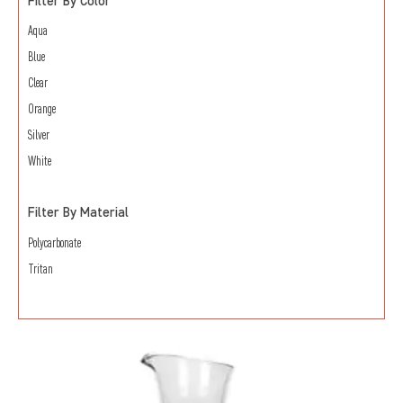
Filter By Color
Aqua
Blue
Clear
Orange
Silver
White
Filter By Material
Polycarbonate
Tritan