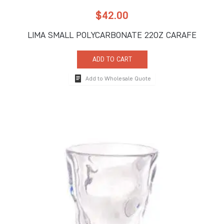
$
42.00
LIMA SMALL POLYCARBONATE 22OZ CARAFE
ADD TO CART
Add to Wholesale Quote