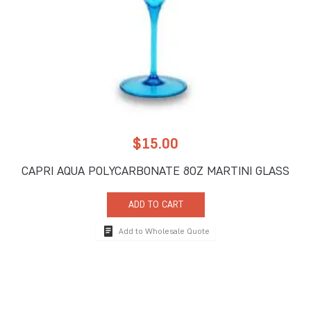
$
15.00
CAPRI AQUA POLYCARBONATE 8OZ MARTINI GLASS
ADD TO CART
Add to Wholesale Quote