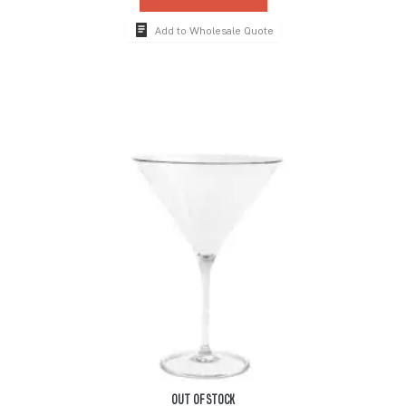
Add to Wholesale Quote
OUT OF STOCK