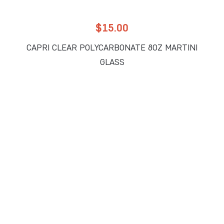
$
15.00
CAPRI CLEAR POLYCARBONATE 8OZ MARTINI
GLASS
READ MORE
Add to Wholesale Quote