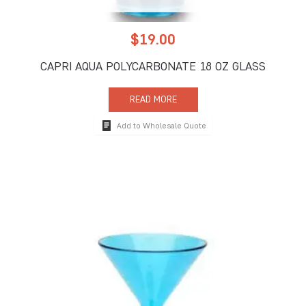
$
19.00
CAPRI AQUA POLYCARBONATE 18 OZ GLASS
READ MORE
Add to Wholesale Quote