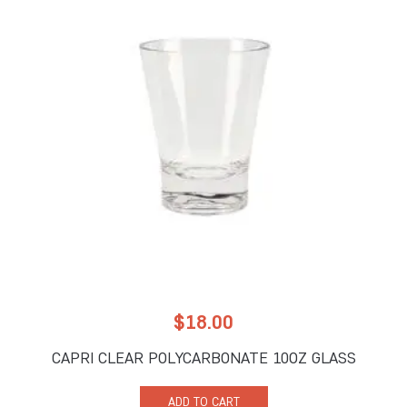
$
18.00
CAPRI CLEAR POLYCARBONATE 10OZ GLASS
ADD TO CART