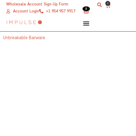
Skip
0
Wholesale Account Sign-Up Form
Cart
0
0
to
Account Login
+1 954 957 9917
content
Unbreakable Barware