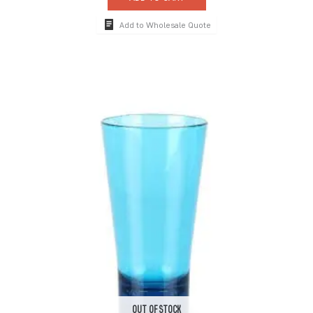
Add to Wholesale Quote
OUT OF STOCK