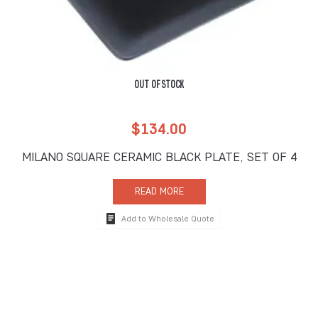
OUT OF STOCK
$
134.00
MILANO SQUARE CERAMIC BLACK PLATE, SET OF 4
READ MORE
Add to Wholesale Quote