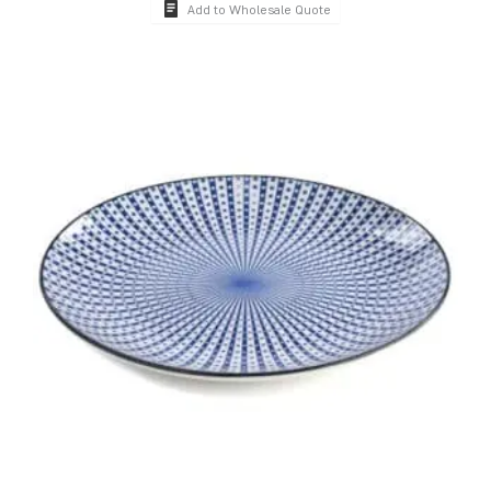
Add to Wholesale Quote