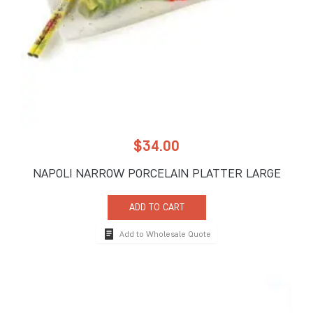
$
34.00
NAPOLI NARROW PORCELAIN PLATTER LARGE
ADD TO CART
Add to Wholesale Quote