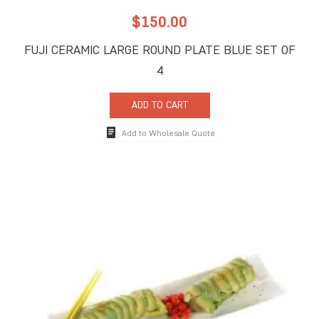
$
150.00
FUJI CERAMIC LARGE ROUND PLATE BLUE SET OF
4
ADD TO CART
Add to Wholesale Quote