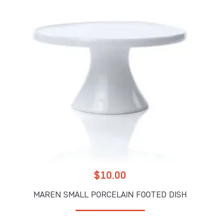
$
10.00
MAREN SMALL PORCELAIN FOOTED DISH
ADD TO CART