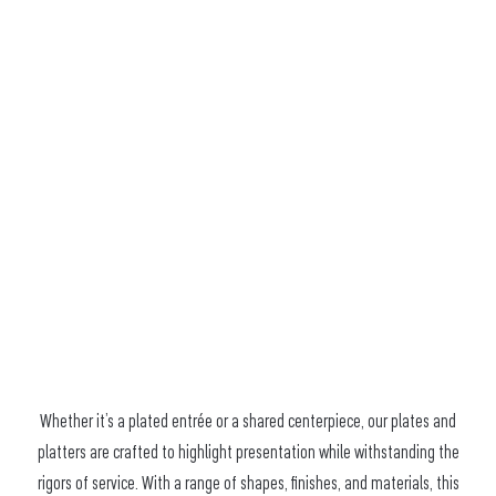
Whether it’s a plated entrée or a shared centerpiece, our plates and
platters are crafted to highlight presentation while withstanding the
rigors of service. With a range of shapes, finishes, and materials, this