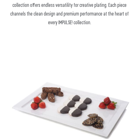
collection offers endless versatility for creative plating. Each piece
channels the clean design and premium performance at the heart of
every IMPULSE! collection.