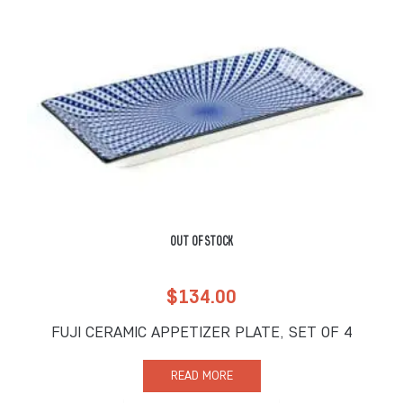
OUT OF STOCK
$
134.00
FUJI CERAMIC APPETIZER PLATE, SET OF 4
READ MORE