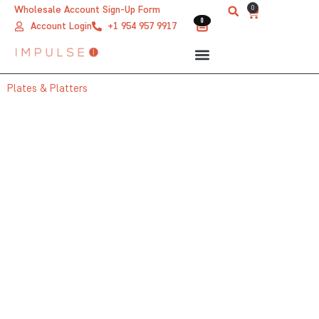
Skip
0
Wholesale Account Sign-Up Form
Cart
0
0
to
Account Login
+1 954 957 9917
content
Plates & Platters