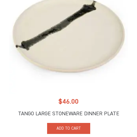
$
46.00
TANGO LARGE STONEWARE DINNER PLATE
ADD TO CART