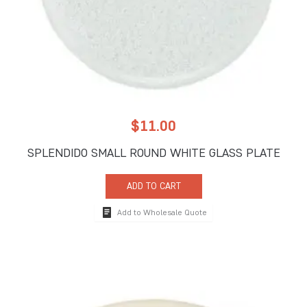
$
11.00
SPLENDIDO SMALL ROUND WHITE GLASS PLATE
ADD TO CART
Add to Wholesale Quote