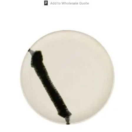
Add to Wholesale Quote