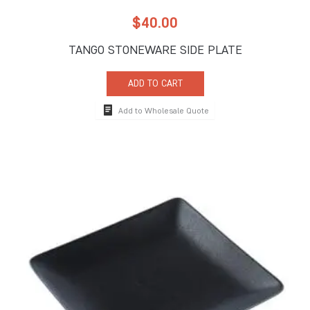
$
40.00
TANGO STONEWARE SIDE PLATE
ADD TO CART
Add to Wholesale Quote