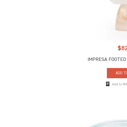
$
8
IMPRESA FOOTED
ADD T
Add to W