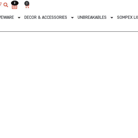
0
0
0
7
Cart
VEWARE
DECOR & ACCESSORIES
UNBREAKABLES
SOMPEX LI