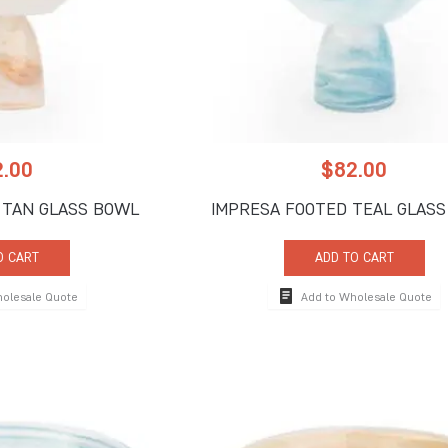
2.00
$
82.00
 TAN GLASS BOWL
IMPRESA FOOTED TEAL GLAS
O CART
ADD TO CART
holesale Quote
Add to Wholesale Quote