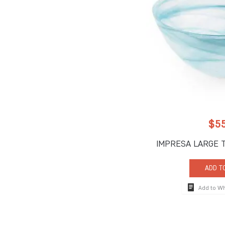
$
5
IMPRESA LARGE 
ADD T
Add to W