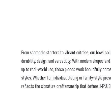
From shareable starters to vibrant entrées, our bowl col
durability, design, and versatility. With modern shapes and
up to real-world use, these pieces work beautifully acro
styles. Whether for individual plating or family-style pre
reflects the signature craftsmanship that defines IMPULS