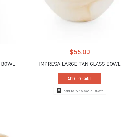
$
55.00
S BOWL
IMPRESA LARGE TAN GLASS BOWL
ADD TO CART
Add to Wholesale Quote