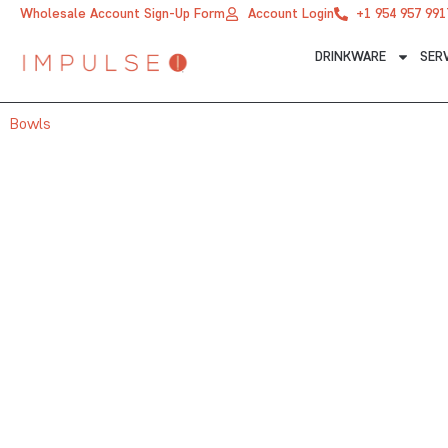
Skip
Wholesale Account Sign-Up Form
Account Login
+1 954 957 991
to
DRINKWARE
SER
content
Bowls