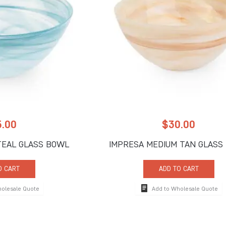
5.00
$
30.00
TEAL GLASS BOWL
IMPRESA MEDIUM TAN GLASS
O CART
ADD TO CART
holesale Quote
Add to Wholesale Quote