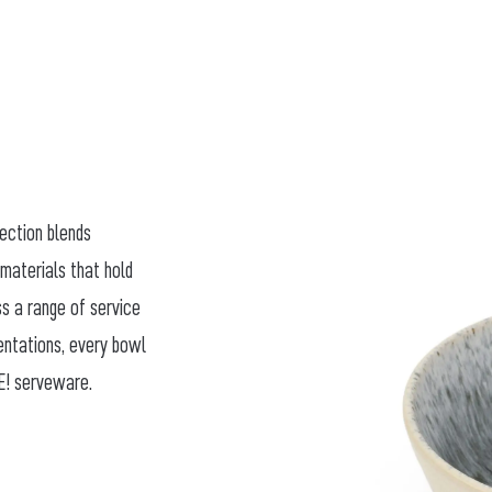
lection blends
 materials that hold
ss a range of service
sentations, every bowl
E! serveware.