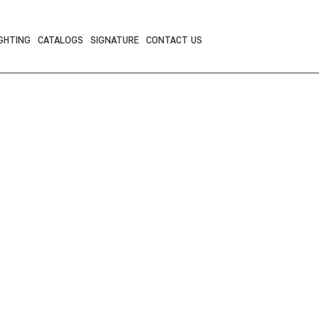
GHTING
CATALOGS
SIGNATURE
CONTACT US