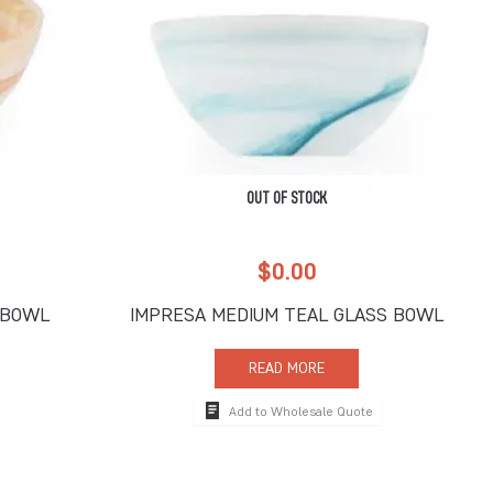
OUT OF STOCK
$
0.00
 BOWL
IMPRESA MEDIUM TEAL GLASS BOWL
READ MORE
Add to Wholesale Quote