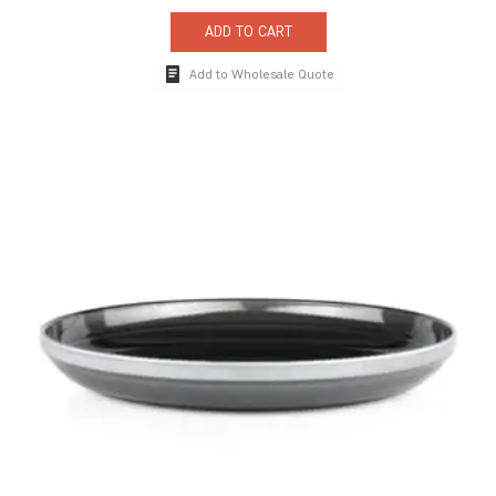
ADD TO CART
Add to Wholesale Quote