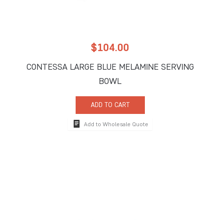
$
104.00
CONTESSA LARGE BLUE MELAMINE SERVING
BOWL
ADD TO CART
Add to Wholesale Quote