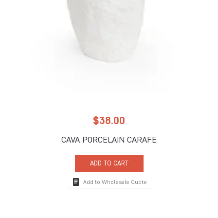
$
38.00
CAVA PORCELAIN CARAFE
ADD TO CART
Add to Wholesale Quote