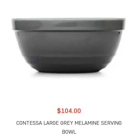
$
104.00
CONTESSA LARGE GREY MELAMINE SERVING
BOWL