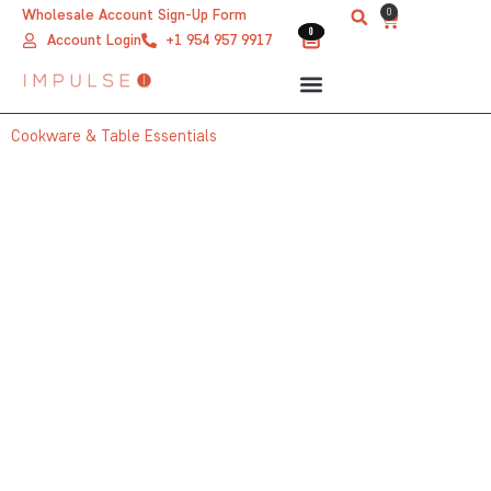
Skip
0
Wholesale Account Sign-Up Form
Cart
0
0
to
Account Login
+1 954 957 9917
content
Cookware & Table Essentials