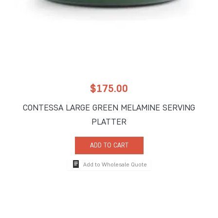
$
175.00
CONTESSA LARGE GREEN MELAMINE SERVING
PLATTER
ADD TO CART
Add to Wholesale Quote