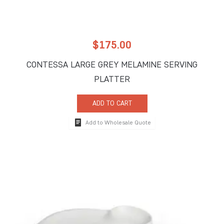
$
175.00
CONTESSA LARGE GREY MELAMINE SERVING
PLATTER
ADD TO CART
Add to Wholesale Quote