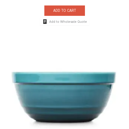
ADD TO CART
Add to Wholesale Quote