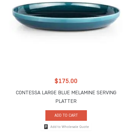
$
175.00
CONTESSA LARGE BLUE MELAMINE SERVING
PLATTER
ADD TO CART
Add to Wholesale Quote