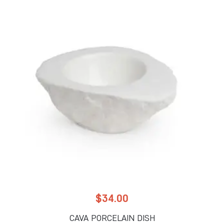
$
34.00
CAVA PORCELAIN DISH