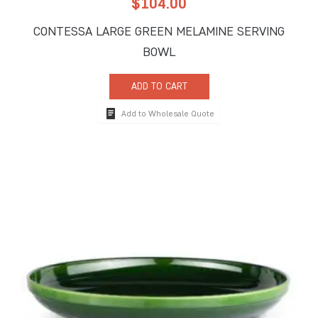
$
104.00
CONTESSA LARGE GREEN MELAMINE SERVING
BOWL
ADD TO CART
Add to Wholesale Quote