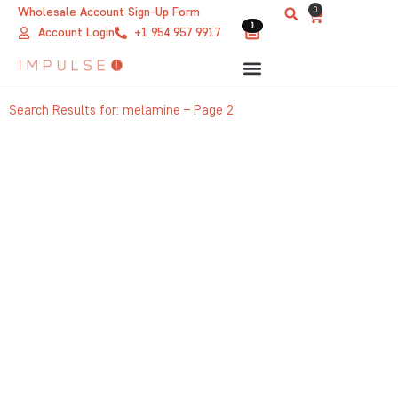
Skip
0
Wholesale Account Sign-Up Form
Cart
0
0
to
Account Login
+1 954 957 9917
content
Search Results for: melamine – Page 2