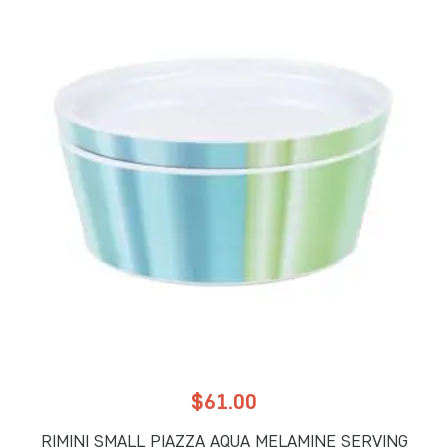
$
61.00
RIMINI SMALL PIAZZA AQUA MELAMINE SERVING