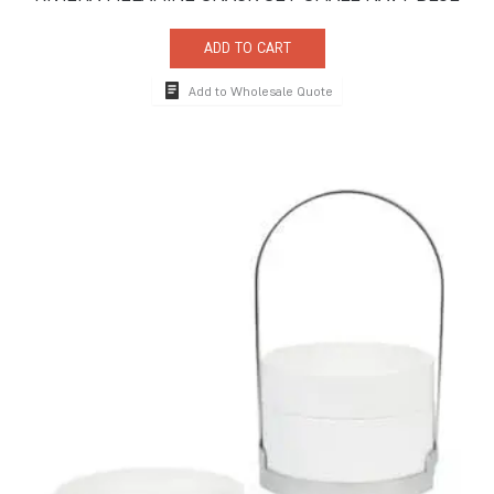
ADD TO CART
Add to Wholesale Quote