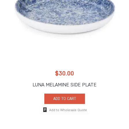
$
30.00
LUNA MELAMINE SIDE PLATE
ADD TO CART
Add to Wholesale Quote