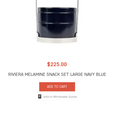
$
225.00
RIVIERA MELAMINE SNACK SET LARGE NAVY BLUE
ADD TO CART
Add to Wholesale Quote