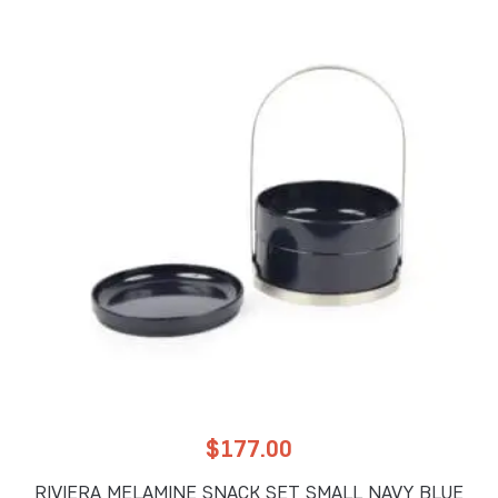
$
177.00
RIVIERA MELAMINE SNACK SET SMALL NAVY BLUE