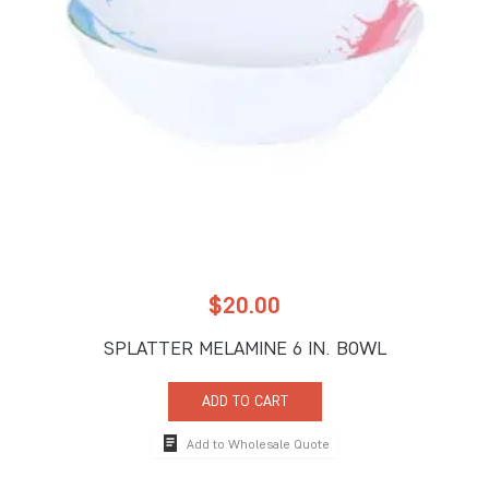
$
20.00
SPLATTER MELAMINE 6 IN. BOWL
ADD TO CART
Add to Wholesale Quote