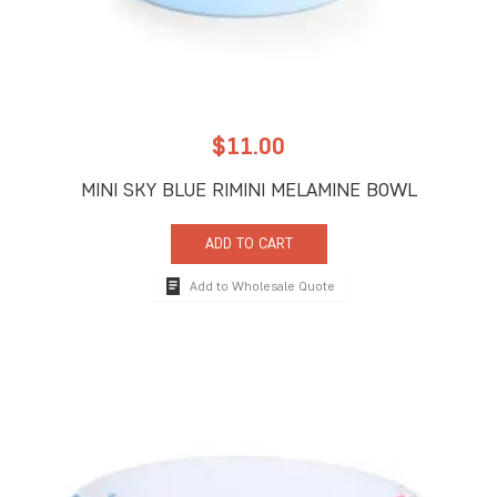
$
11.00
MINI SKY BLUE RIMINI MELAMINE BOWL
ADD TO CART
Add to Wholesale Quote