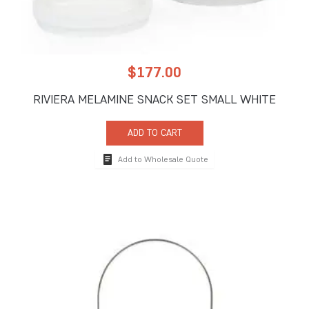
$
177.00
RIVIERA MELAMINE SNACK SET SMALL WHITE
ADD TO CART
Add to Wholesale Quote