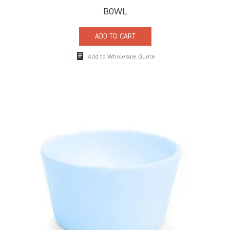
BOWL
ADD TO CART
Add to Wholesale Quote