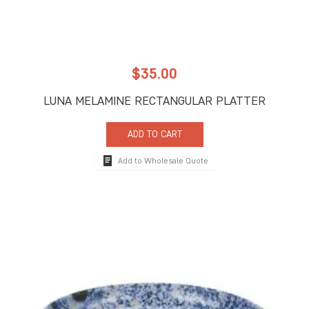
$
35.00
LUNA MELAMINE RECTANGULAR PLATTER
ADD TO CART
Add to Wholesale Quote