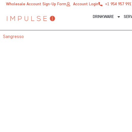
Skip
Wholesale Account Sign-Up Form
Account Login
+1 954 957 991
to
DRINKWARE
SER
content
Sangresso