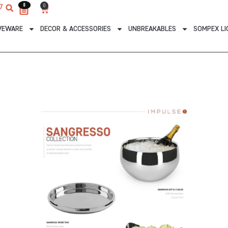
0
0
0
7
Cart
VEWARE
DECOR & ACCESSORIES
UNBREAKABLES
SOMPEX LI