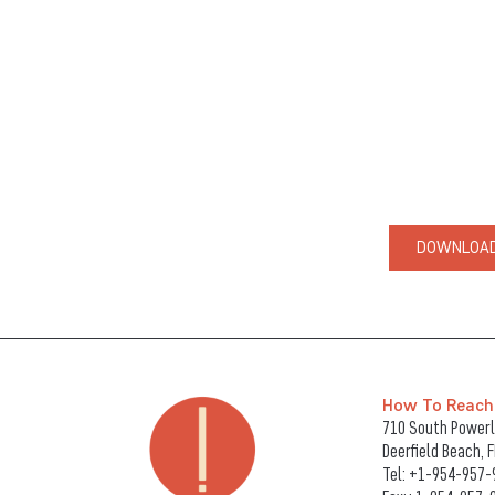
DOWNLOAD
How To Reach
710 South Powerli
Deerfield Beach, 
Tel:
+1-954-957-