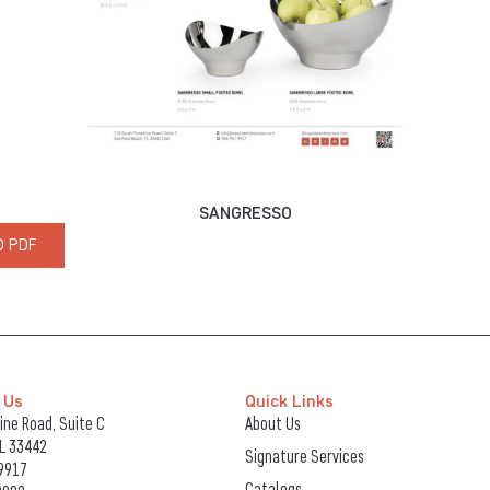
SANGRESSO
 PDF
 Us
Quick Links
ne Road, Suite C
About Us
FL 33442
Signature Services
9917
Catalogs