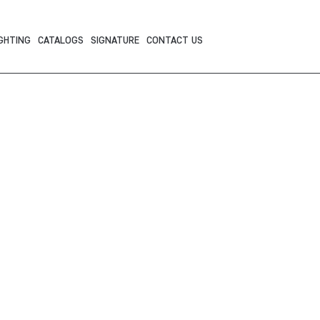
GHTING
CATALOGS
SIGNATURE
CONTACT US