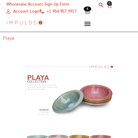
Skip
0
Wholesale Account Sign-Up Form
Cart
0
0
to
Account Login
+1 954 957 9917
content
Playa