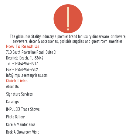
The global hospitality industry's premier brand for luxury dinnerware, drinkware,
serveware, decor & accessories, poolside supplies and guest room amenities.
How To Reach Us
710 South Powerline Road, Suite C
Deerfield Beach, FL 33442
Tel:
+1-954-957-9917
Fax:+1-954-957-9902
info@impulseenterprises.com
Quick Links
About Us
Signature Services
Catalogs
IMPULSE! Trade Shows
Photo Gallery
Care & Maintenance
Book A Showroom Visit