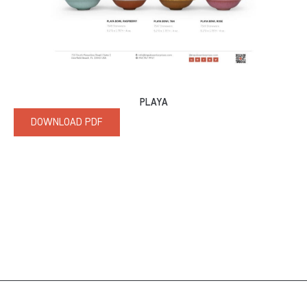
PLAYA
DOWNLOAD PDF