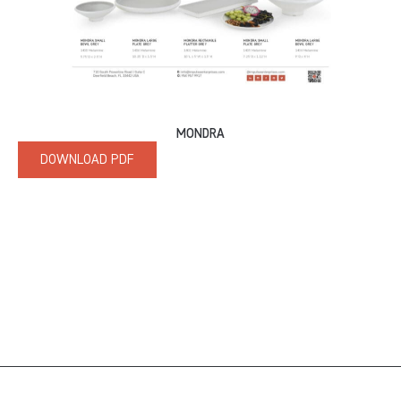
MONDRA
DOWNLOAD PDF