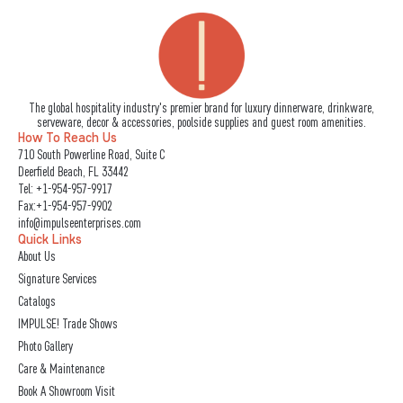
The global hospitality industry's premier brand for luxury dinnerware, drinkware,
serveware, decor & accessories, poolside supplies and guest room amenities.
How To Reach Us
710 South Powerline Road, Suite C
Deerfield Beach, FL 33442
Tel:
+1-954-957-9917
Fax:+1-954-957-9902
info@impulseenterprises.com
Quick Links
About Us
Signature Services
Catalogs
IMPULSE! Trade Shows
Photo Gallery
Care & Maintenance
Book A Showroom Visit