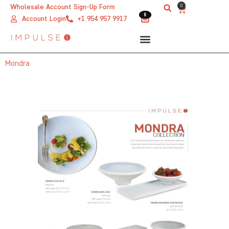
Skip
0
Wholesale Account Sign-Up Form
Cart
0
0
to
Account Login
+1 954 957 9917
content
Mondra