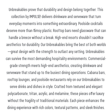
Unbreakables prove that durability and design belong together. This
collection by IMPULSE! delivers drinkware and serveware that turn
everyday moments into something extraordinary. Poolside cocktails
deserve more than flimsy plastic. Rooftop bars need glassware that can
handle a breeze without a break. High-end resorts shouldn’t sacrifice
aesthetics for durability. Our Unbreakables bring the best of both worlds
—great design with the strength to outlast any setting. Unbreakables
can survive the most demanding hospitality environments. Commercial-
grade strength meets high-end aesthetics, creating drinkware and
serveware that stand up to the busiest dining operations. Cabana bars,
rooftop lounges, and poolside restaurants rely on our Unbreakables to
serve drinks and dishes in style. Crafted from textured and elegant
polycarbonate, tritan, acrylic, and melamine, these pieces offer luxury
without the fragility of traditional materials. Each piece enhances the
dining experience with rich colors, textural patterns, and sleek finishes.