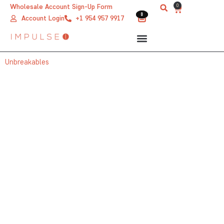
Skip
0
Wholesale Account Sign-Up Form
Cart
0
0
to
Account Login
+1 954 957 9917
content
Unbreakables