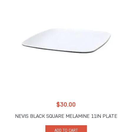
$
30.00
NEVIS BLACK SQUARE MELAMINE 11IN PLATE
ADD TO CART