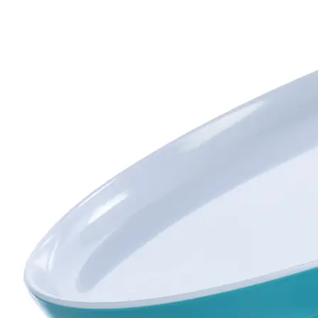
UNBREAKABLES