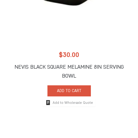
$
30.00
NEVIS BLACK SQUARE MELAMINE 8IN SERVING
BOWL
ADD TO CART
Add to Wholesale Quote