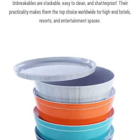
Unbreakables are stackable, easy to clean, and shatterproof. Their
practicality makes them the top choice worldwide for high-end hotels,
resorts, and entertainment spaces.