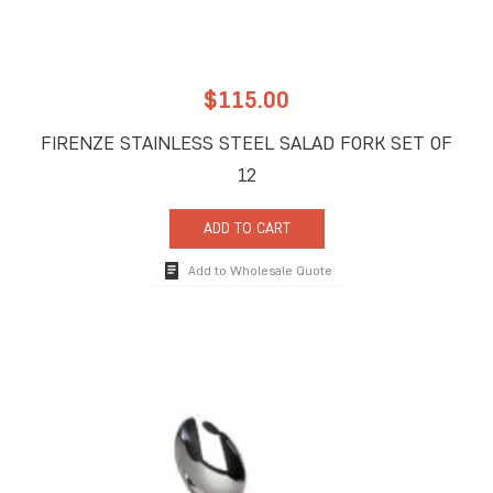
$
115.00
FIRENZE STAINLESS STEEL SALAD FORK SET OF
12
ADD TO CART
Add to Wholesale Quote