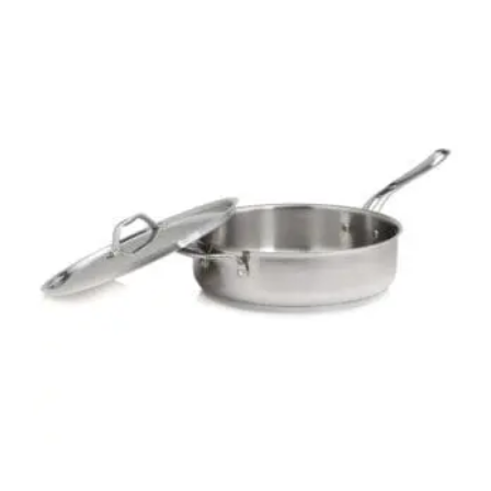
$
219.00