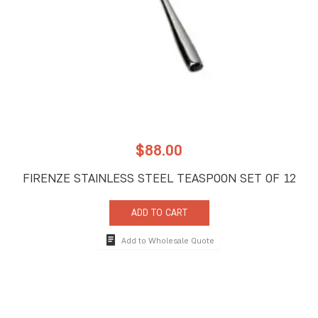
$
88.00
FIRENZE STAINLESS STEEL TEASPOON SET OF 12
ADD TO CART
Add to Wholesale Quote