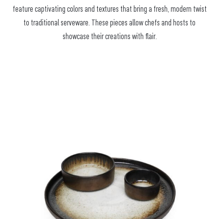
feature captivating colors and textures that bring a fresh, modern twist
to traditional serveware. These pieces allow chefs and hosts to
showcase their creations with flair.