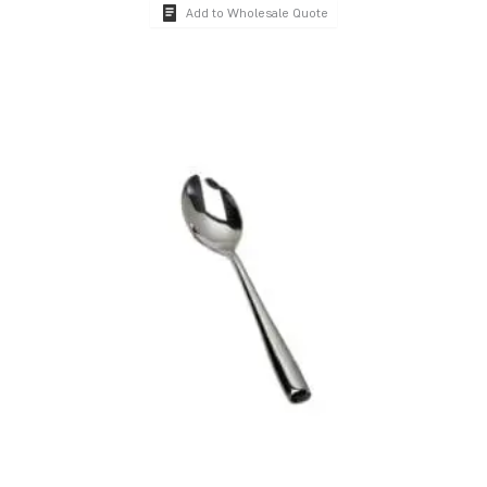
Add to Wholesale Quote