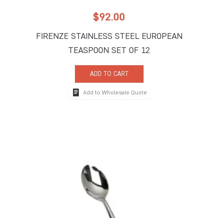
$
92.00
FIRENZE STAINLESS STEEL EUROPEAN
TEASPOON SET OF 12
ADD TO CART
Add to Wholesale Quote