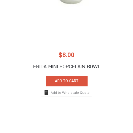
$
8.00
FRIDA MINI PORCELAIN BOWL
ADD TO CART
Add to Wholesale Quote