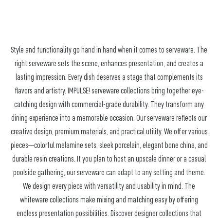
Style and functionality go hand in hand when it comes to serveware. The
right serveware sets the scene, enhances presentation, and creates a
lasting impression. Every dish deserves a stage that complements its
flavors and artistry. IMPULSE! serveware collections bring together eye-
catching design with commercial-grade durability. They transform any
dining experience into a memorable occasion. Our serveware reflects our
creative design, premium materials, and practical utility. We offer various
pieces—colorful melamine sets, sleek porcelain, elegant bone china, and
durable resin creations. If you plan to host an upscale dinner or a casual
poolside gathering, our serveware can adapt to any setting and theme.
We design every piece with versatility and usability in mind. The
whiteware collections make mixing and matching easy by offering
endless presentation possibilities. Discover designer collections that