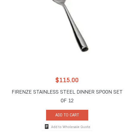
$
115.00
FIRENZE STAINLESS STEEL DINNER SPOON SET
OF 12
ADD TO CART
Add to Wholesale Quote