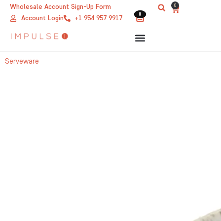
Skip
0
Wholesale Account Sign-Up Form
Cart
0
0
to
Account Login
+1 954 957 9917
content
Serveware