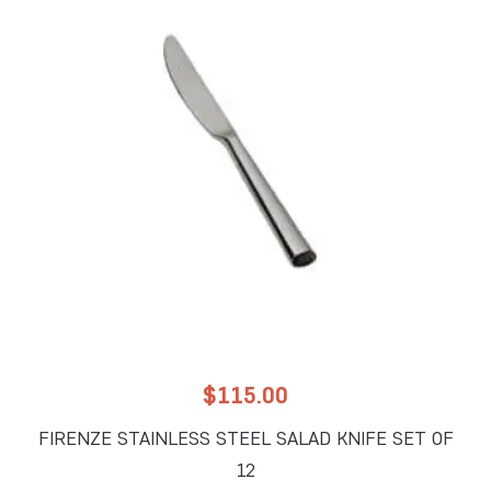
$
115.00
FIRENZE STAINLESS STEEL SALAD KNIFE SET OF
12