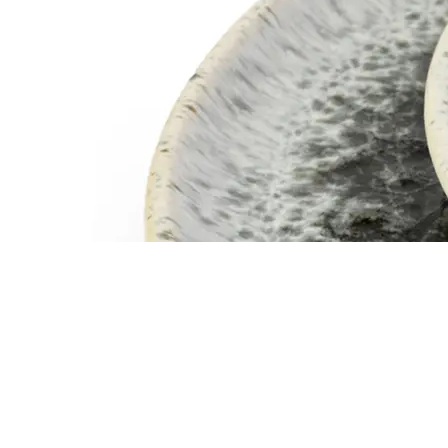
SERVEWARE