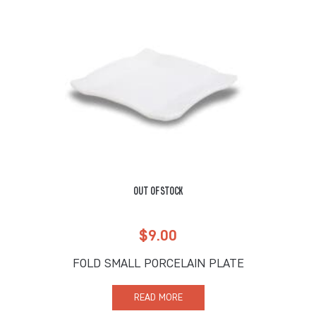
OUT OF STOCK
$
9.00
FOLD SMALL PORCELAIN PLATE
READ MORE