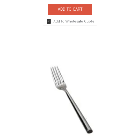
ADD TO CART
Add to Wholesale Quote