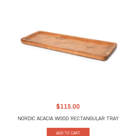
$
115.00
NORDIC ACACIA WOOD RECTANGULAR TRAY
ADD TO CART