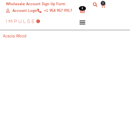
Skip
0
Wholesale Account Sign-Up Form
Cart
0
0
to
Account Login
+1 954 957 9917
content
Acacia Wood