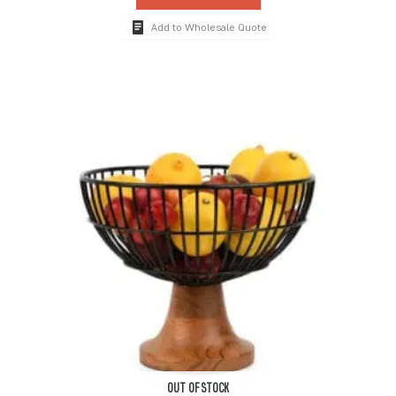
Add to Wholesale Quote
OUT OF STOCK