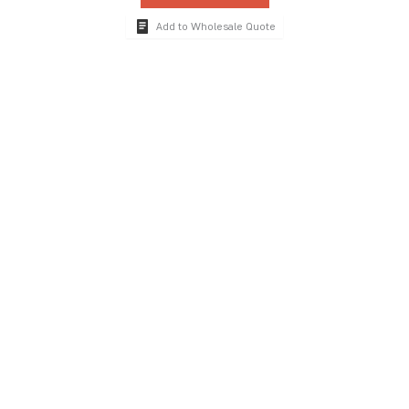
Add to Wholesale Quote