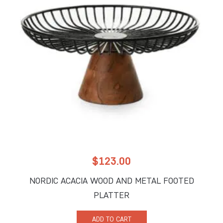
$
123.00
NORDIC ACACIA WOOD AND METAL FOOTED
PLATTER
ADD TO CART