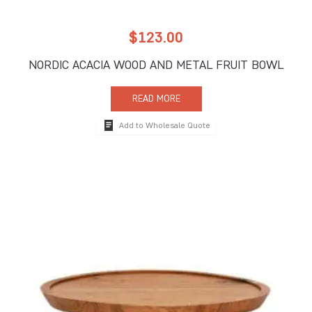
$
123.00
NORDIC ACACIA WOOD AND METAL FRUIT BOWL
READ MORE
Add to Wholesale Quote