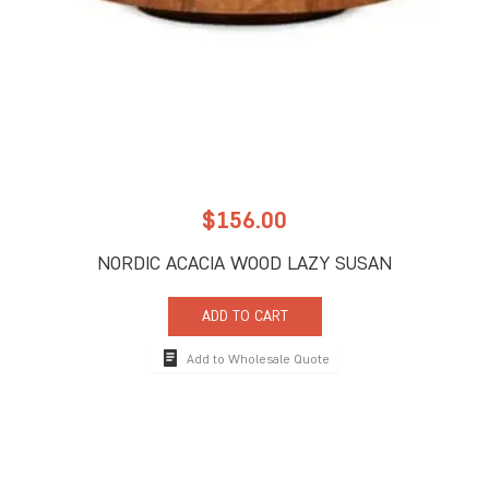
$
156.00
NORDIC ACACIA WOOD LAZY SUSAN
ADD TO CART
Add to Wholesale Quote