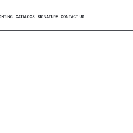
GHTING
CATALOGS
SIGNATURE
CONTACT US