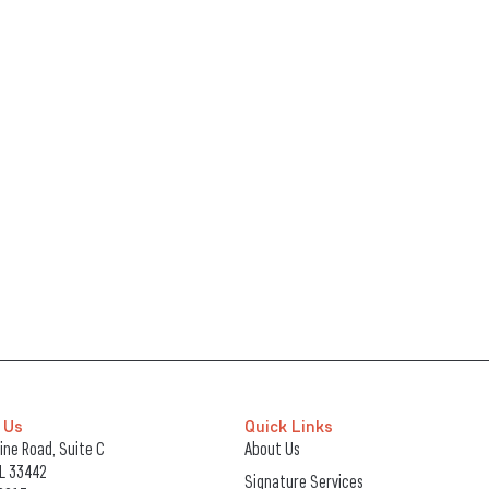
 Us
Quick Links
ne Road, Suite C
About Us
FL 33442
Signature Services