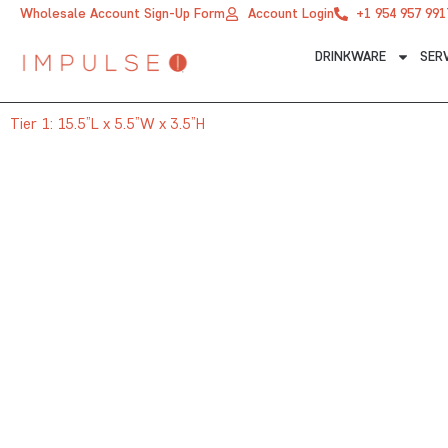
Skip
Wholesale Account Sign-Up Form
Account Login
+1 954 957 991
to
DRINKWARE
SER
content
Tier 1: 15.5”L x 5.5”W x 3.5”H
TIER 1: 15.5”L X 5.5”