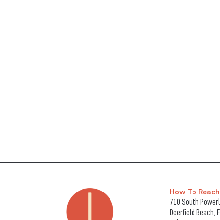
How To Reach
710 South Powerli
Deerfield Beach, 