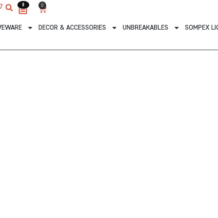
0
0
0
7
Cart
VEWARE
DECOR & ACCESSORIES
UNBREAKABLES
SOMPEX LI