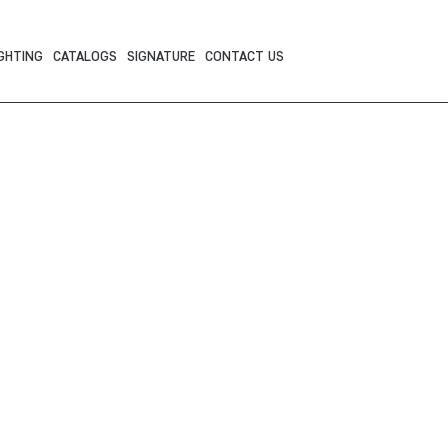
GHTING
CATALOGS
SIGNATURE
CONTACT US