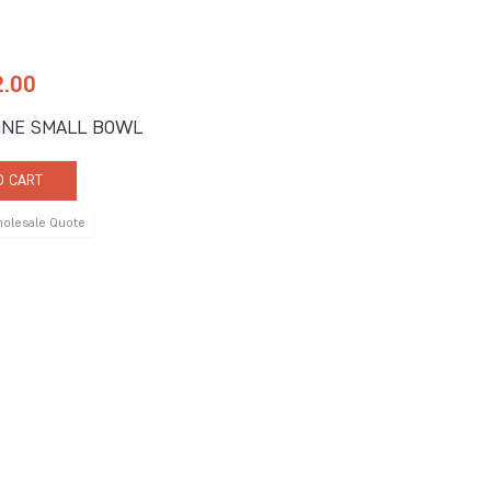
2.00
INE SMALL BOWL
O CART
holesale Quote
 Us
Quick Links
ne Road, Suite C
About Us
FL 33442
Signature Services
9917
Catalogs
9902
rprises.com