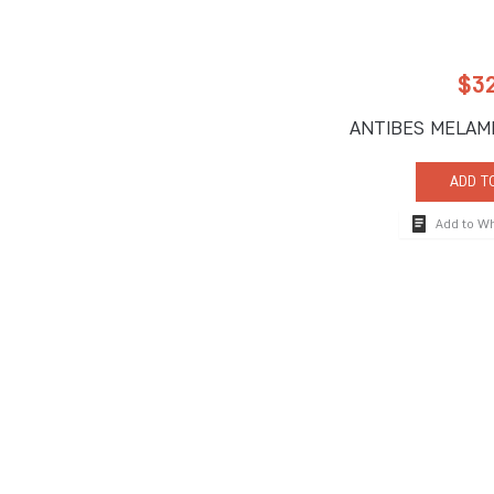
$
3
ANTIBES MELAM
ADD T
Add to W
How To Reach
710 South Powerli
Deerfield Beach, 
Tel:
+1-954-957-
Fax:+1-954-957-
The global hospitality industry's premier brand for
info@impulseente