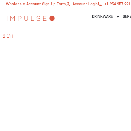
Skip
Wholesale Account Sign-Up Form
Account Login
+1 954 957 991
to
DRINKWARE
SER
content
2.1"H