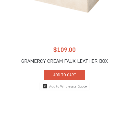
$
109.00
GRAMERCY CREAM FAUX LEATHER BOX
ADD TO CART
Add to Wholesale Quote