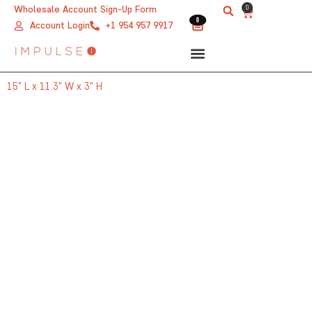
Skip
0
Wholesale Account Sign-Up Form
Cart
0
0
to
Account Login
+1 954 957 9917
content
15" L x 11.3" W x 3" H