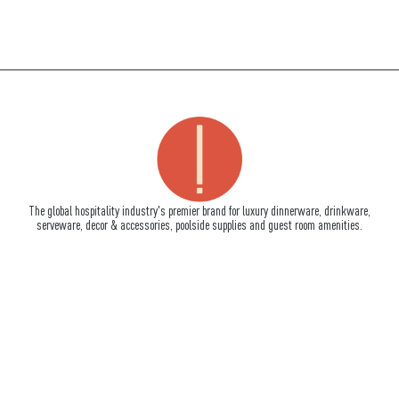
The global hospitality industry's premier brand for luxury dinnerware, drinkware,
serveware, decor & accessories, poolside supplies and guest room amenities.
How To Reach Us
710 South Powerline Road, Suite C
Deerfield Beach, FL 33442
Tel:
+1-954-957-9917
Fax:+1-954-957-9902
info@impulseenterprises.com
Quick Links
About Us
Signature Services