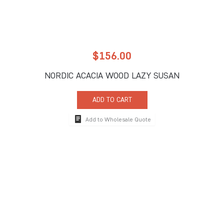
$
156.00
NORDIC ACACIA WOOD LAZY SUSAN
ADD TO CART
Add to Wholesale Quote