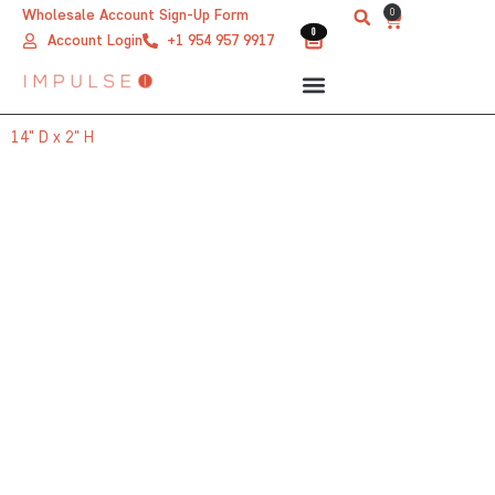
Skip
0
Wholesale Account Sign-Up Form
Cart
0
0
to
Account Login
+1 954 957 9917
content
14" D x 2" H