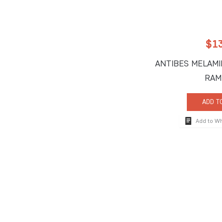
$
1
ANTIBES MELAMI
RAM
ADD T
Add to W
How To Reach
710 South Powerli
Deerfield Beach, 
Tel:
+1-954-957-