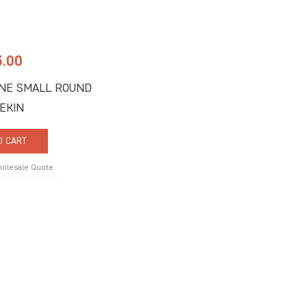
3.00
NE SMALL ROUND
EKIN
O CART
holesale Quote
 Us
Quick Links
ne Road, Suite C
About Us
FL 33442
Signature Services
9917