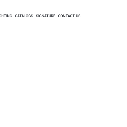
GHTING
CATALOGS
SIGNATURE
CONTACT US