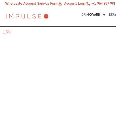
Skip
Wholesale Account Sign-Up Form
Account Login
+1 954 957 991
to
DRINKWARE
SER
content
1.3"H