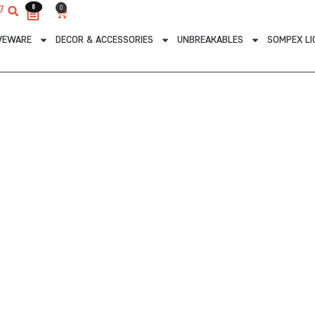
0
0
0
7
Cart
VEWARE
DECOR & ACCESSORIES
UNBREAKABLES
SOMPEX LI