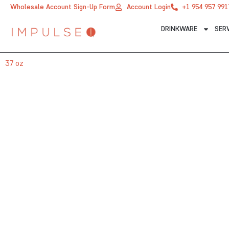
Skip
Wholesale Account Sign-Up Form
Account Login
+1 954 957 991
to
DRINKWARE
SER
content
37 oz