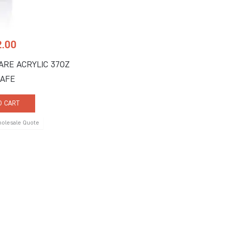
2.00
ARE ACRYLIC 37OZ
AFE
O CART
holesale Quote
 Us
Quick Links
ne Road, Suite C
About Us
FL 33442
Signature Services
9917