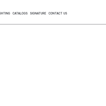
GHTING
CATALOGS
SIGNATURE
CONTACT US