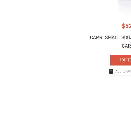
$
5
CAPRI SMALL SQU
CAR
ADD T
Add to W
How To Reach
710 South Powerli
Deerfield Beach, 
Tel:
+1-954-957-