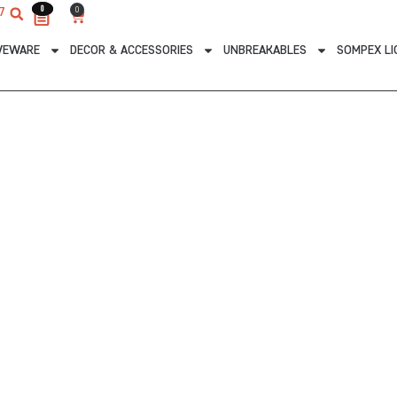
0
0
0
7
Cart
VEWARE
DECOR & ACCESSORIES
UNBREAKABLES
SOMPEX LI