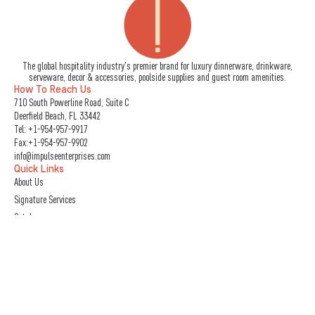
The global hospitality industry's premier brand for luxury dinnerware, drinkware,
serveware, decor & accessories, poolside supplies and guest room amenities.
How To Reach Us
710 South Powerline Road, Suite C
Deerfield Beach, FL 33442
Tel:
+1-954-957-9917
Fax:+1-954-957-9902
info@impulseenterprises.com
Quick Links
About Us
Signature Services
Catalogs
IMPULSE! Trade Shows
Photo Gallery
Care & Maintenance
Book A Showroom Visit
Follow Us
L
I
F
Y
X