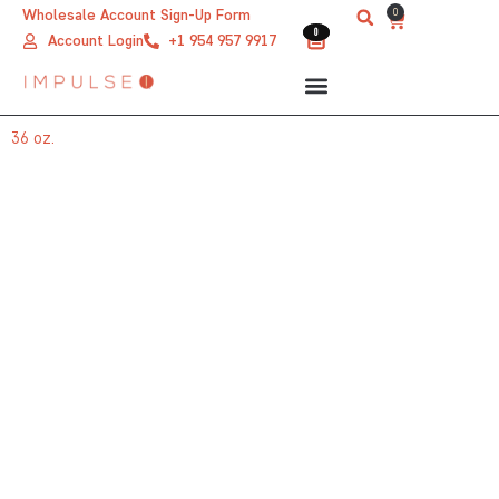
Skip
0
Wholesale Account Sign-Up Form
Cart
0
0
to
Account Login
+1 954 957 9917
content
36 oz.