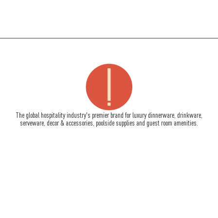
The global hospitality industry's premier brand for luxury dinnerware, drinkware,
serveware, decor & accessories, poolside supplies and guest room amenities.
How To Reach Us
710 South Powerline Road, Suite C
Deerfield Beach, FL 33442
Tel:
+1-954-957-9917
Fax:+1-954-957-9902
info@impulseenterprises.com
Quick Links
About Us
Signature Services