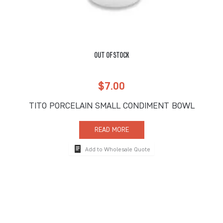
OUT OF STOCK
$
7.00
TITO PORCELAIN SMALL CONDIMENT BOWL
READ MORE
Add to Wholesale Quote