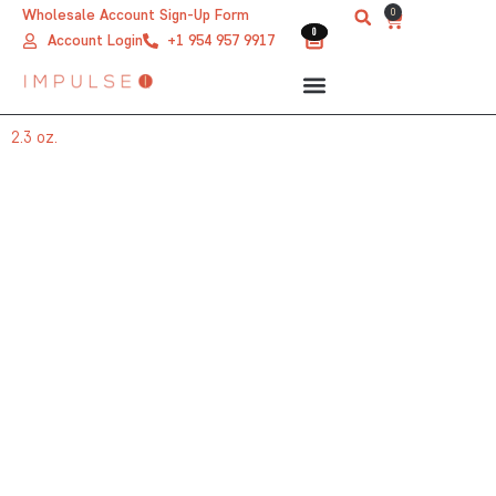
Skip
0
Wholesale Account Sign-Up Form
Cart
0
0
to
Account Login
+1 954 957 9917
content
2.3 oz.