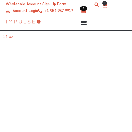
Skip
0
Wholesale Account Sign-Up Form
Cart
0
0
to
Account Login
+1 954 957 9917
content
13 oz.