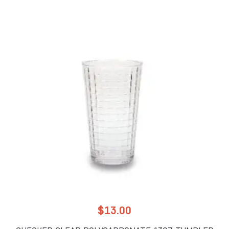
$
13.00