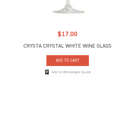
$
17.00
CRYSTA CRYSTAL WHITE WINE GLASS
ADD TO CART
Add to Wholesale Quote