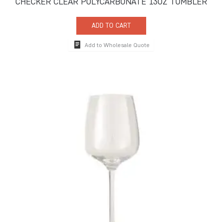
CHECKER CLEAR POLYCARBONATE 13OZ TUMBLER
ADD TO CART
Add to Wholesale Quote