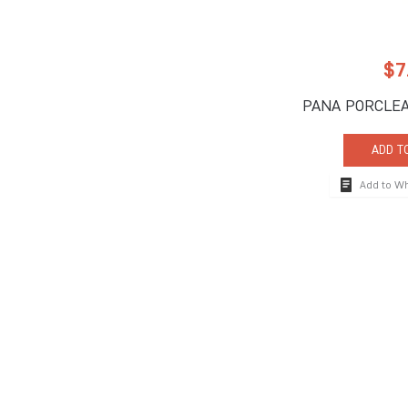
$
7
PANA PORCLEA
ADD T
Add to W
How To Reach
710 South Powerli
Deerfield Beach, 
Tel:
+1-954-957-
Fax:+1-954-957-
The global hospitality industry's premier brand for
info@impulseente