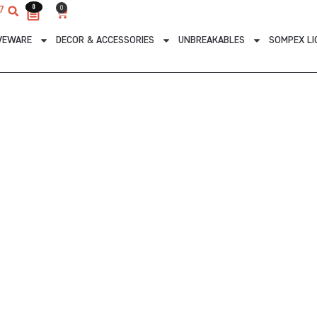
0
0
0
7
Cart
VEWARE
DECOR & ACCESSORIES
UNBREAKABLES
SOMPEX LI