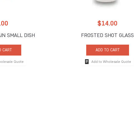
.00
$
14.00
IN SMALL DISH
FROSTED SHOT GLASS
O CART
ADD TO CART
holesale Quote
Add to Wholesale Quote
 Us
Quick Links
ne Road, Suite C
About Us
FL 33442
Signature Services
9917
Catalogs
9902
rprises.com