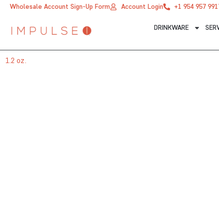
Skip
Wholesale Account Sign-Up Form
Account Login
+1 954 957 991
to
DRINKWARE
SER
content
1.2 oz.