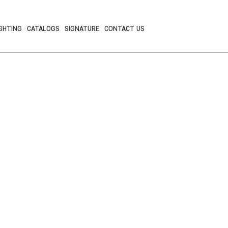
GHTING
CATALOGS
SIGNATURE
CONTACT US