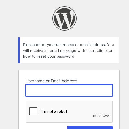
Lost
Password
Please enter your username or email address. You
will receive an email message with instructions on
how to reset your password.
Username or Email Address