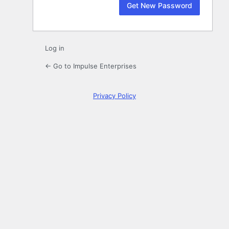
Log in
← Go to Impulse Enterprises
Privacy Policy