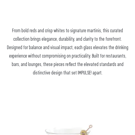
From bold reds and crisp whites to signature martinis, this curated
collection brings elegance, durability, and clarity to the forefront.
Designed for balance and visual impact, each glass elevates the drinking
experience without compromising on practicality. Built for restaurants,
bars, and lounges, these pieces reflect the elevated standards and
distinctive design that set IMPULSE! apart.