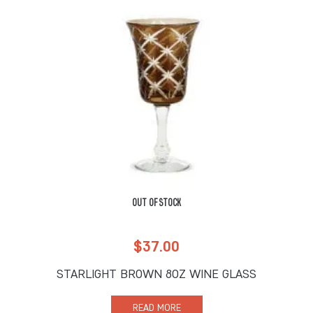
OUT OF STOCK
$
37.00
STARLIGHT BROWN 8OZ WINE GLASS
READ MORE