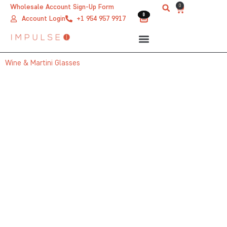
Skip
0
Wholesale Account Sign-Up Form
Cart
0
0
to
Account Login
+1 954 957 9917
content
Wine & Martini Glasses