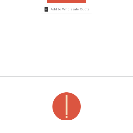
Add to Wholesale Quote
The global hospitality industry's premier brand for luxury dinnerware, drinkware,
serveware, decor & accessories, poolside supplies and guest room amenities.