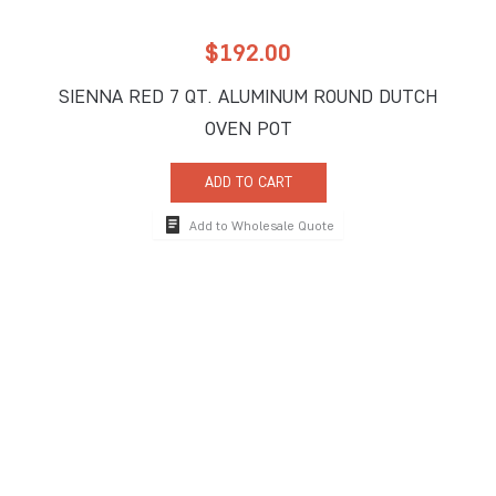
$
192.00
SIENNA RED 7 QT. ALUMINUM ROUND DUTCH
OVEN POT
ADD TO CART
Add to Wholesale Quote