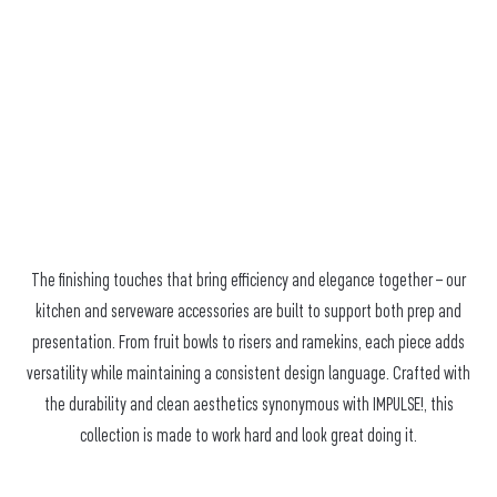
The finishing touches that bring efficiency and elegance together – our
kitchen and serveware accessories are built to support both prep and
presentation. From fruit bowls to risers and ramekins, each piece adds
versatility while maintaining a consistent design language. Crafted with
the durability and clean aesthetics synonymous with IMPULSE!, this
collection is made to work hard and look great doing it.