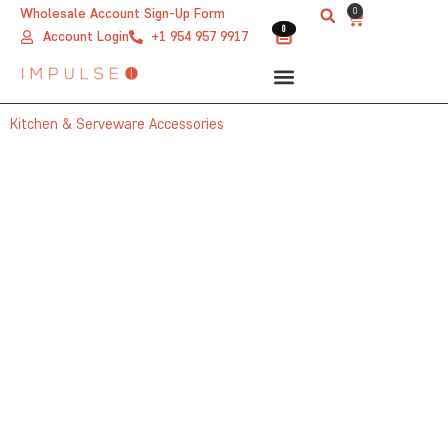
Skip
0
Wholesale Account Sign-Up Form
Cart
0
0
to
Account Login
+1 954 957 9917
content
Kitchen & Serveware Accessories