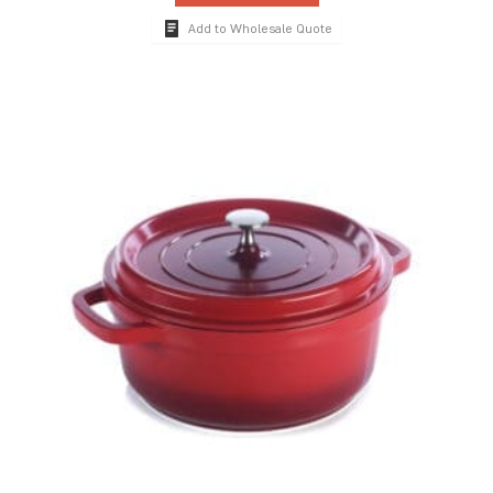
Add to Wholesale Quote