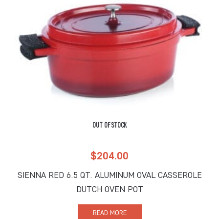
OUT OF STOCK
$
204.00
SIENNA RED 6.5 QT. ALUMINUM OVAL CASSEROLE
DUTCH OVEN POT
READ MORE