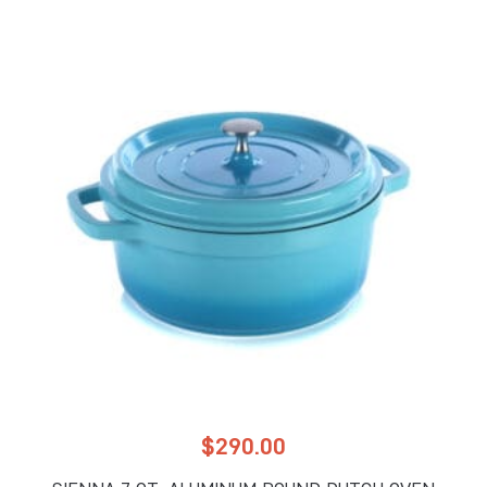
$
290.00