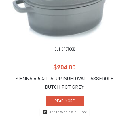
OUT OF STOCK
$
204.00
SIENNA 6.5 QT. ALUMINUM OVAL CASSEROLE
DUTCH POT GREY
READ MORE
Add to Wholesale Quote