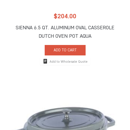
$
204.00
SIENNA 6.5 QT. ALUMINUM OVAL CASSEROLE
DUTCH OVEN POT AQUA
ADD TO CART
Add to Wholesale Quote