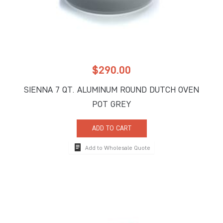
$
290.00
SIENNA 7 QT. ALUMINUM ROUND DUTCH OVEN
POT GREY
ADD TO CART
Add to Wholesale Quote