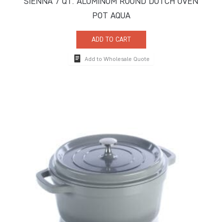
SIENNA 7 QT. ALUMINUM ROUND DUTCH OVEN
POT AQUA
ADD TO CART
Add to Wholesale Quote