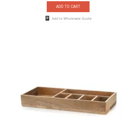
ADD TO CART
Add to Wholesale Quote