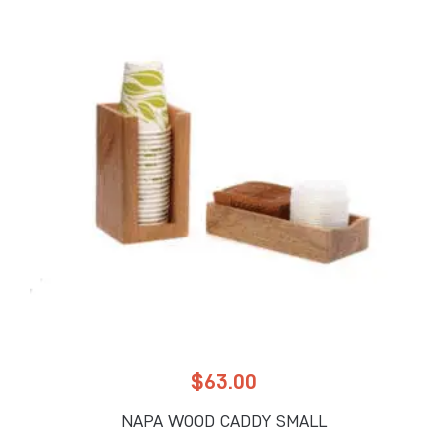
$
63.00
NAPA WOOD CADDY SMALL