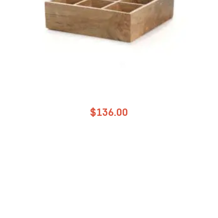
$
136.00
NAPA WOOD TEA BOX 9 COMPARTMENTS
ADD TO CART
Add to Wholesale Quote