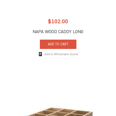
$
102.00
NAPA WOOD CADDY LONG
ADD TO CART
Add to Wholesale Quote