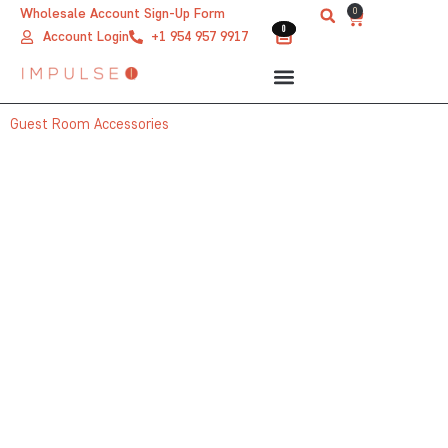
Skip
0
Wholesale Account Sign-Up Form
Cart
0
0
to
Account Login
+1 954 957 9917
content
Guest Room Accessories