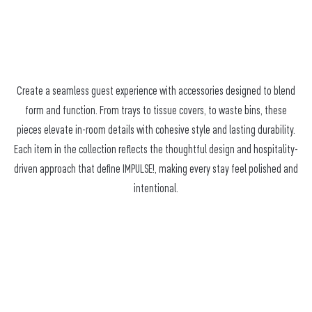
Create a seamless guest experience with accessories designed to blend
form and function. From trays to tissue covers, to waste bins, these
pieces elevate in-room details with cohesive style and lasting durability.
Each item in the collection reflects the thoughtful design and hospitality-
driven approach that define IMPULSE!, making every stay feel polished and
intentional.