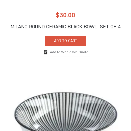
$
30.00
MILANO ROUND CERAMIC BLACK BOWL, SET OF 4
ADD TO CART
Add to Wholesale Quote