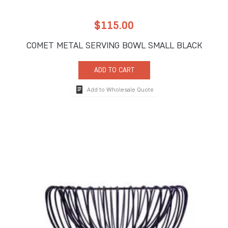
$
115.00
COMET METAL SERVING BOWL SMALL BLACK
ADD TO CART
Add to Wholesale Quote