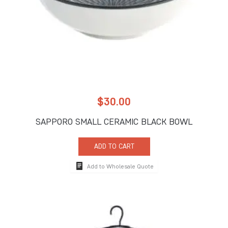
$
30.00
SAPPORO SMALL CERAMIC BLACK BOWL
ADD TO CART
Add to Wholesale Quote