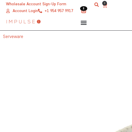
Skip
0
Wholesale Account Sign-Up Form
Cart
0
0
to
Account Login
+1 954 957 9917
content
Serveware