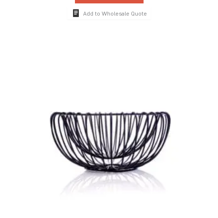
Add to Wholesale Quote