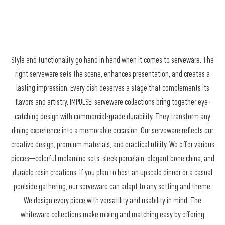
Style and functionality go hand in hand when it comes to serveware. The
right serveware sets the scene, enhances presentation, and creates a
lasting impression. Every dish deserves a stage that complements its
flavors and artistry. IMPULSE! serveware collections bring together eye-
catching design with commercial-grade durability. They transform any
dining experience into a memorable occasion. Our serveware reflects our
creative design, premium materials, and practical utility. We offer various
pieces—colorful melamine sets, sleek porcelain, elegant bone china, and
durable resin creations. If you plan to host an upscale dinner or a casual
poolside gathering, our serveware can adapt to any setting and theme.
We design every piece with versatility and usability in mind. The
whiteware collections make mixing and matching easy by offering