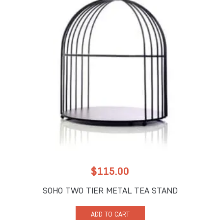
$
115.00
SOHO TWO TIER METAL TEA STAND
ADD TO CART