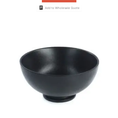
Add to Wholesale Quote