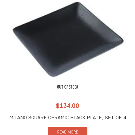
OUT OF STOCK
$
134.00
MILANO SQUARE CERAMIC BLACK PLATE, SET OF 4
READ MORE