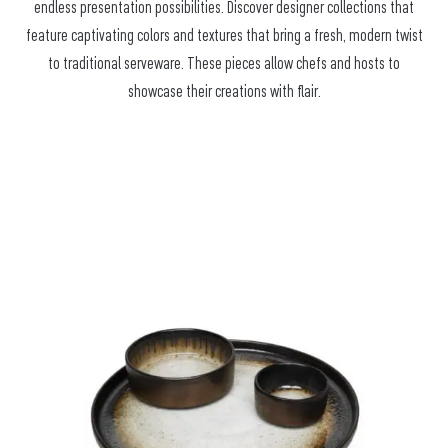
endless presentation possibilities. Discover designer collections that
feature captivating colors and textures that bring a fresh, modern twist
to traditional serveware. These pieces allow chefs and hosts to
showcase their creations with flair.