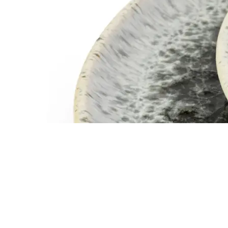
SERVEWARE