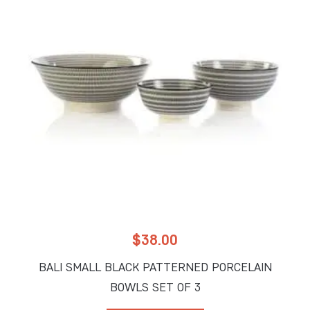
$
38.00
BALI SMALL BLACK PATTERNED PORCELAIN
BOWLS SET OF 3