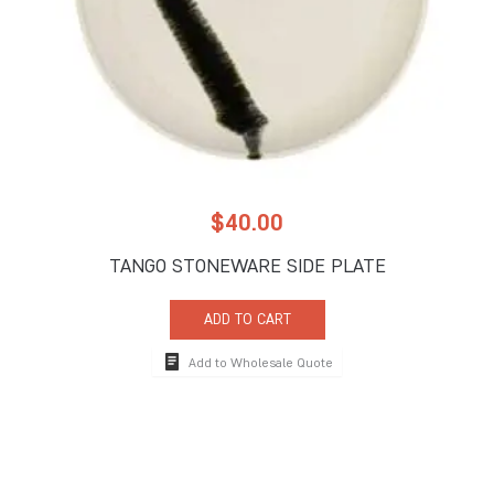
$
40.00
TANGO STONEWARE SIDE PLATE
ADD TO CART
Add to Wholesale Quote