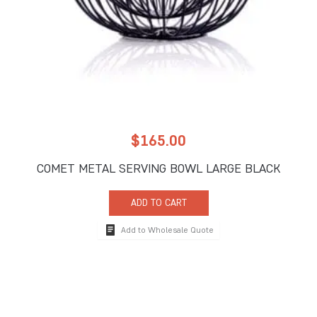
$
165.00
COMET METAL SERVING BOWL LARGE BLACK
ADD TO CART
Add to Wholesale Quote