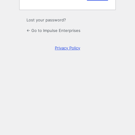
Lost your password?
← Go to Impulse Enterprises
Privacy Policy