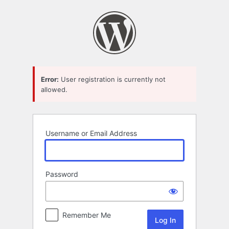
Log
In
Error:
User registration is currently not
allowed.
Username or Email Address
Password
Remember Me