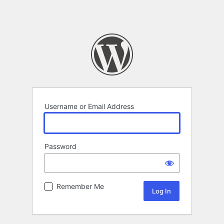
Username or Email Address
Password
Remember Me