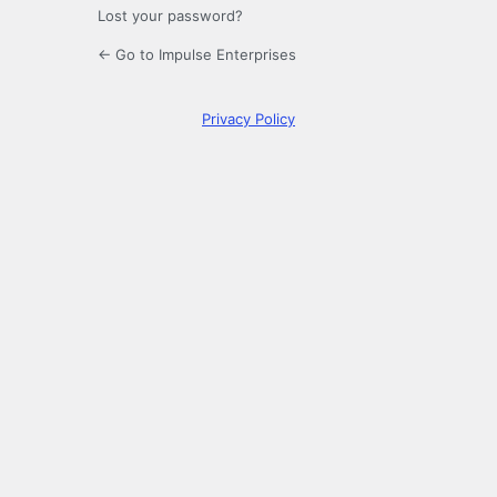
Lost your password?
← Go to Impulse Enterprises
Privacy Policy