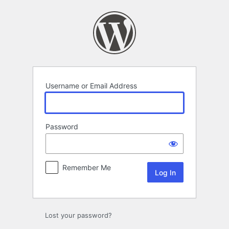
Log
In
Username or Email Address
Password
Remember Me
Lost your password?