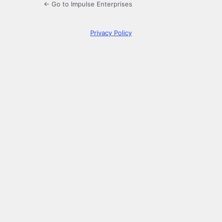
← Go to Impulse Enterprises
Privacy Policy