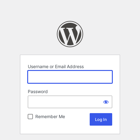
Username or Email Address
Password
Remember Me