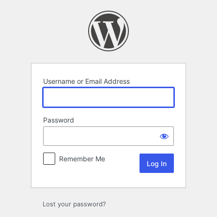
Log
In
Username or Email Address
Password
Remember Me
Lost your password?