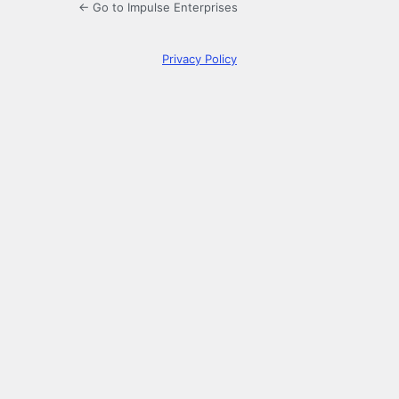
← Go to Impulse Enterprises
Privacy Policy