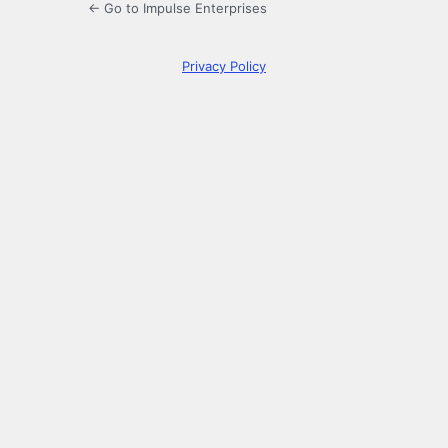
← Go to Impulse Enterprises
Privacy Policy