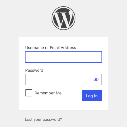
Log
In
Username or Email Address
Password
Remember Me
Lost your password?