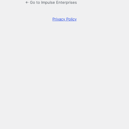
← Go to Impulse Enterprises
Privacy Policy