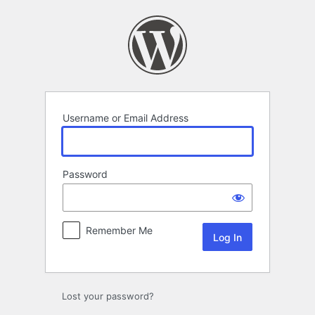
Log
In
Username or Email Address
Password
Remember Me
Lost your password?