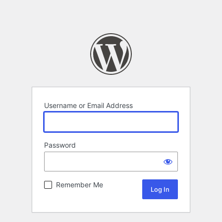
Username or Email Address
Password
Remember Me