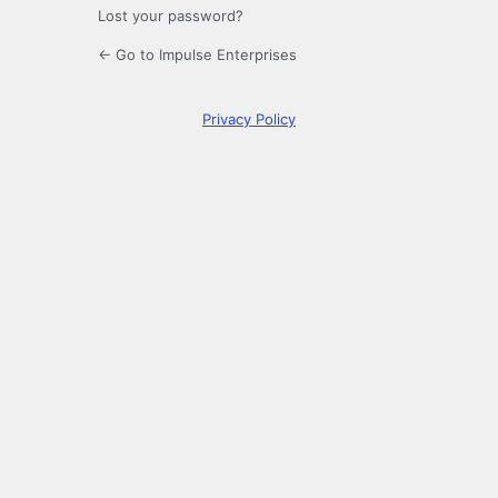
Lost your password?
← Go to Impulse Enterprises
Privacy Policy