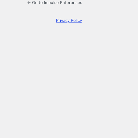
← Go to Impulse Enterprises
Privacy Policy