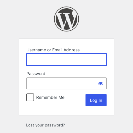
Log
In
Username or Email Address
Password
Remember Me
Lost your password?