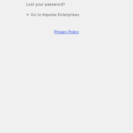
Lost your password?
← Go to Impulse Enterprises
Privacy Policy