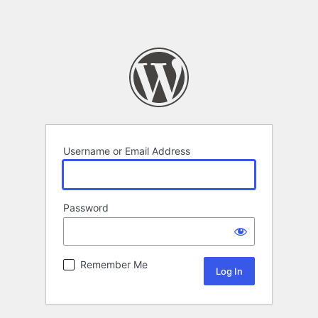
Username or Email Address
Password
Remember Me