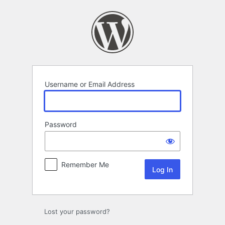
Log
In
Username or Email Address
Password
Remember Me
Lost your password?