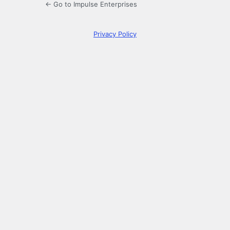
← Go to Impulse Enterprises
Privacy Policy