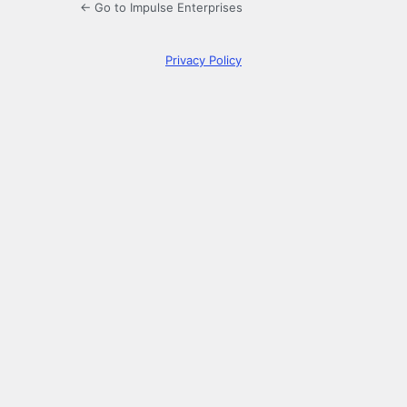
← Go to Impulse Enterprises
Privacy Policy