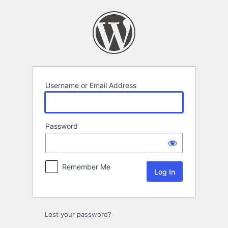
Log
In
Username or Email Address
Password
Remember Me
Lost your password?