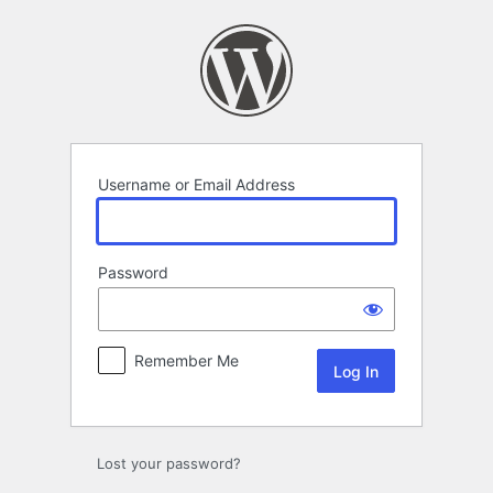
Log
In
Username or Email Address
Password
Remember Me
Lost your password?