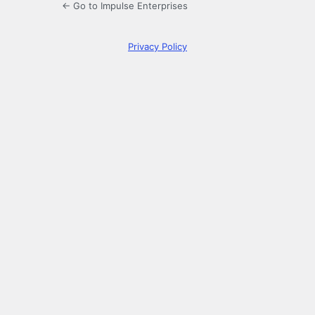
← Go to Impulse Enterprises
Privacy Policy