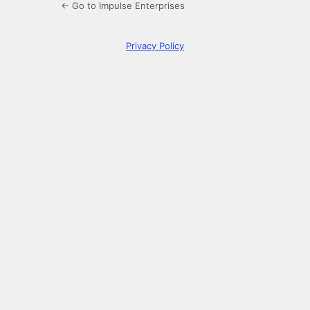
← Go to Impulse Enterprises
Privacy Policy