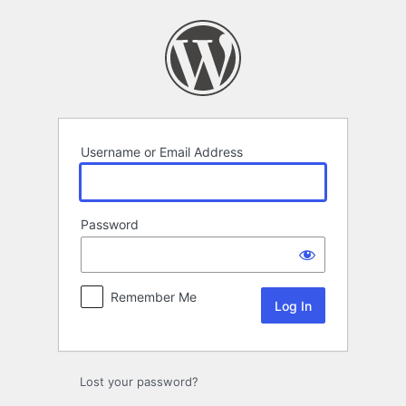
Log
In
Username or Email Address
Password
Remember Me
Lost your password?