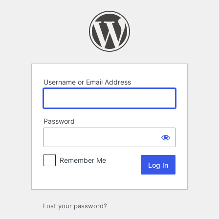
Log
In
Username or Email Address
Password
Remember Me
Lost your password?