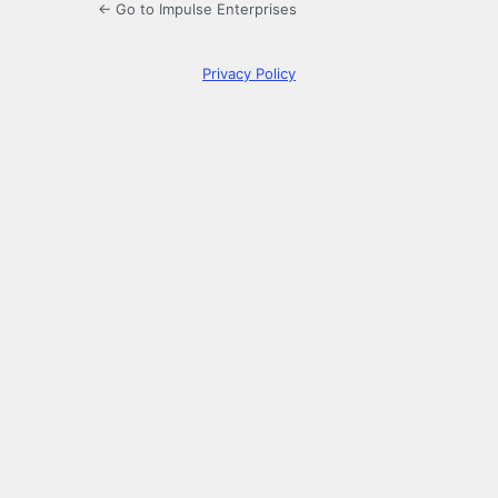
← Go to Impulse Enterprises
Privacy Policy