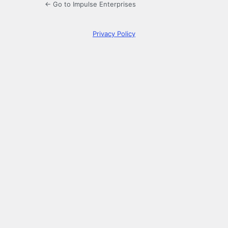
← Go to Impulse Enterprises
Privacy Policy