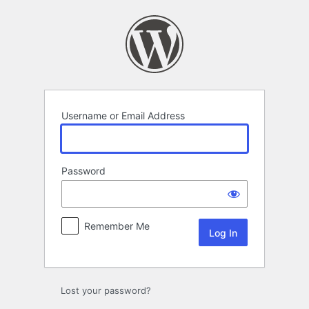
Log
In
Username or Email Address
Password
Remember Me
Lost your password?