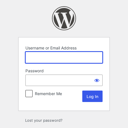
Log
In
Username or Email Address
Password
Remember Me
Lost your password?