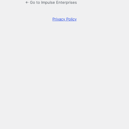
← Go to Impulse Enterprises
Privacy Policy